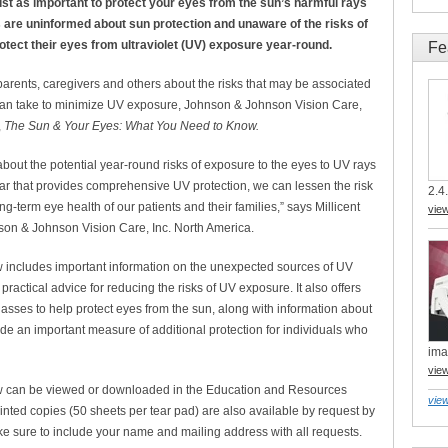
ust as important to protect your eyes from the sun’s harmful rays
ies are uninformed about sun protection and unaware of the risks of
rotect their eyes from ultraviolet (UV) exposure year-round.
Fe
parents, caregivers and others about the risks that may be associated
can take to minimize UV exposure, Johnson & Johnson Vision Care,
,
The Sun & Your Eyes: What You Need to Know.
bout the potential year-round risks of exposure to the eyes to UV rays
r that provides comprehensive UV protection, we can lessen the risk
2.4.
g-term eye health of our patients and their families,” says Millicent
vie
nson & Johnson Vision Care, Inc. North America.
includes important information on the unexpected sources of UV
practical advice for reducing the risks of UV exposure. It also offers
lasses to help protect eyes from the sun, along with information about
de an important measure of additional protection for individuals who
ima
vie
 can be viewed or downloaded in the Education and Resources
view
rinted copies (50 sheets per tear pad) are also available by request by
ke sure to include your name and mailing address with all requests.