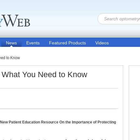
News
Events
Featured Products
Videos
eed to Know
: What You Need to Know
 New Patient Education Resource On the Importance of Protecting