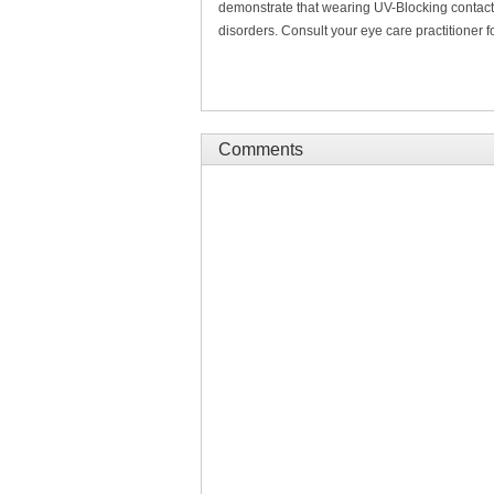
demonstrate that wearing UV-Blocking contact 
disorders. Consult your eye care practitioner f
Comments