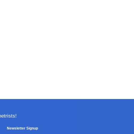
trists!
Newsletter Signup