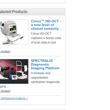
atured Products
Cirrus™ HD-OCT -
a new level of
clinical certainty
Cirrus HD-OCT
captures a dense cube
of scan data in just
..
w product
SPECTRALIS
Diagnostic
Imaging Platform
A modular and
upgradeable
ophthalmic diagnostic
ging ...
w product
 all featured products »