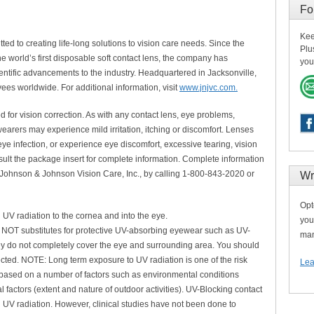
Fo
Kee
ed to creating life-long solutions to vision care needs. Since the
Plu
world’s first disposable soft contact lens, the company has
you
ientific advancements to the industry. Headquartered in Jacksonville,
es worldwide. For additional information, visit
www.jnjvc.com.
or vision correction. As with any contact lens, eye problems,
arers may experience mild irritation, itching or discomfort. Lenses
ye infection, or experience eye discomfort, excessive tearing, vision
lt the package insert for complete information. Complete information
 Johnson & Johnson Vision Care, Inc., by calling 1-800-843-2020 or
Wr
Opt
 UV radiation to the cornea and into the eye.
you
NOT substitutes for protective UV-absorbing eyewear such as UV-
man
y do not completely cover the eye and surrounding area. You should
ted. NOTE: Long term exposure to UV radiation is one of the risk
Lea
s based on a number of factors such as environmental conditions
 factors (extent and nature of outdoor activities). UV-Blocking contact
l UV radiation. However, clinical studies have not been done to