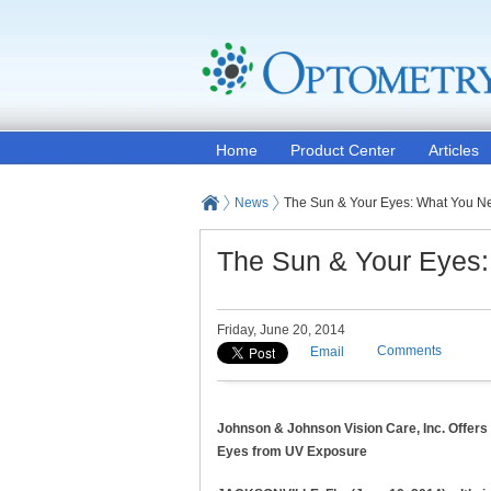
Home
Product Center
Articles
News
The Sun & Your Eyes: What You N
The Sun & Your Eyes
Friday, June 20, 2014
Comments
Email
Johnson & Johnson Vision Care, Inc. Offers
Eyes from UV Exposure