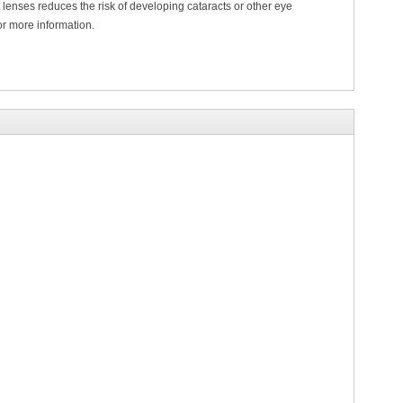
lenses reduces the risk of developing cataracts or other eye
or more information.