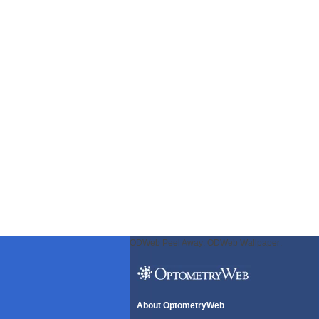
ODWeb Peel Away:
ODWeb Wallpaper:
About OptometryWeb