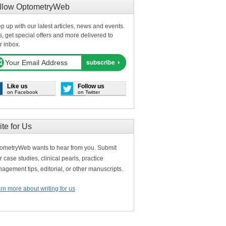
llow OptometryWeb
p up with our latest articles, news and events.
s, get special offers and more delivered to
r inbox.
Like us
Follow us
on Facebook
on Twitter
ite for Us
ometryWeb wants to hear from you. Submit
r case studies, clinical pearls, practice
agement tips, editorial, or other manuscripts.
rn more about writing for us