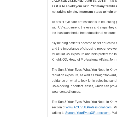
JACKSONVILLE, Fla. (June 19, 2014) – It’s j
as it is to shield your skin. Yet many famil
not taking simple, important steps to help p
To assist eye care professionals in educating 
with UV exposure to the eyes and steps they 
Inc. has launched a free educational resource
“By helping patients become better educated a
and the importance of choosing proper eyewea
for ocular UV exposure and help protect the lon
Knight, OD, Head of Professional Affairs, Joh
The Sun & Your Eyes: What You Need to Know 
radiation exposure, as well as straightforward, 
guidance on what to look for in selecting sung
UV-blocking+* contact lenses, which can provi
wear contact lenses.
The Sun & Your Eyes: What You Need to Know
section of
www.ACUVUEProfessional.com
. P
writing to
SunandYourEyes@Rprmc.com
. Ma