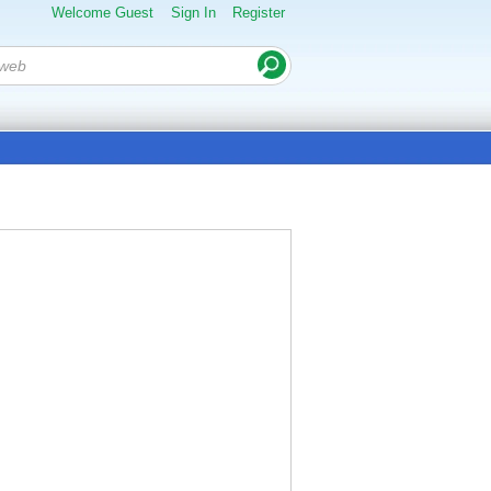
Welcome Guest
Sign In
Register