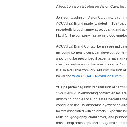
About Johnson & Johnson Vision Care, Inc.
Johnson & Johnson Vision Care, Inc. is committ
ACUVUE® Brand made its debut in 1987 as the 
repeatedly brought innovative, quality, and sc
FL, U.S., the company has some 3,000 employe
ACUVUE® Brand Contact Lenses are indicated f
including corneal ulcers, can develop. Some we
should not be prescribed if patients have any e
changes, redness or other eye problems. Consu
is also available from VISTAKON® Division of
by visiting
www.ACUVUEProfessional.com
.
†Helps protect against transmission of harmful
* WARNING: UV-absorbing contact lenses are 
absorbing goggles or sunglasses because the
continue to use UV-absorbing eyewear as direc
factors associated with cataracts. Exposure i
(altitude, geography, cloud cover) and personal
lenses help provide protection against harmfu