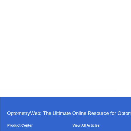
OptometryWeb: The Ultimate Online Resource for Optome
Product Center
View All Articles