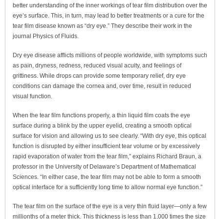
better understanding of the inner workings of tear film distribution over the
eye’s surface. This, in turn, may lead to better treatments or a cure for the
tear film disease known as “dry eye.” They describe their work in the
journal Physics of Fluids.
Dry eye disease afflicts millions of people worldwide, with symptoms such
as pain, dryness, redness, reduced visual acuity, and feelings of
grittiness. While drops can provide some temporary relief, dry eye
conditions can damage the cornea and, over time, result in reduced
visual function.
When the tear film functions properly, a thin liquid film coats the eye
surface during a blink by the upper eyelid, creating a smooth optical
surface for vision and allowing us to see clearly. “With dry eye, this optical
function is disrupted by either insufficient tear volume or by excessively
rapid evaporation of water from the tear film,” explains Richard Braun, a
professor in the University of Delaware’s Department of Mathematical
Sciences. “In either case, the tear film may not be able to form a smooth
optical interface for a sufficiently long time to allow normal eye function.”
The tear film on the surface of the eye is a very thin fluid layer—only a few
millionths of a meter thick. This thickness is less than 1,000 times the size