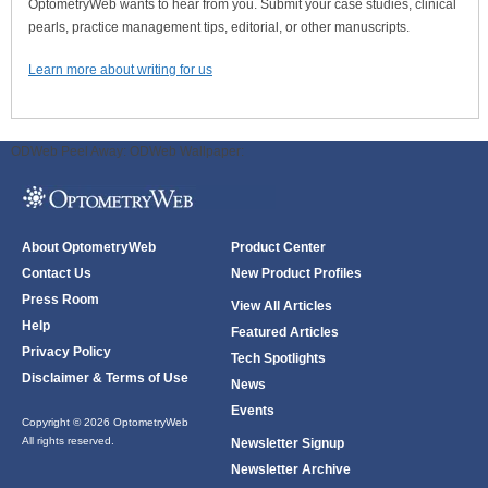
OptometryWeb wants to hear from you. Submit your case studies, clinical
pearls, practice management tips, editorial, or other manuscripts.
Learn more about writing for us
ODWeb Peel Away:
ODWeb Wallpaper:
About OptometryWeb
Product Center
Contact Us
New Product Profiles
Press Room
View All Articles
Help
Featured Articles
Privacy Policy
Tech Spotlights
Disclaimer & Terms of Use
News
Events
Copyright © 2026 OptometryWeb
All rights reserved.
Newsletter Signup
Newsletter Archive