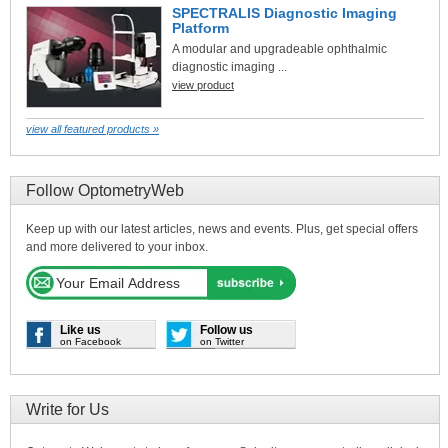
SPECTRALIS Diagnostic Imaging
Platform
A modular and upgradeable ophthalmic
diagnostic imaging ...
view product
view all featured products »
Follow OptometryWeb
Keep up with our latest articles, news and events. Plus, get special offers
and more delivered to your inbox.
Like us
Follow us
on Facebook
on Twitter
Write for Us