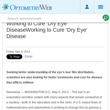
Working to Cure ‘Dry Eye’
DiseaseWorking to Cure ‘Dry Eye’
Disease
Friday, May 9, 2014
Email
Seeking better understanding of the eye’s tear film distribution,
scientists are also looking for better treatments and cure for disease
that afflicts millions
Newswise — WASHINGTON D.C. May 6, 2013 -- The eye is an
exquisitely sensitive system with many aspects that remain somewhat of
a mystery—both in the laboratory and in the clinic. A U.S.-based team of
mathematicians and optometrists is working to change this by gaining a