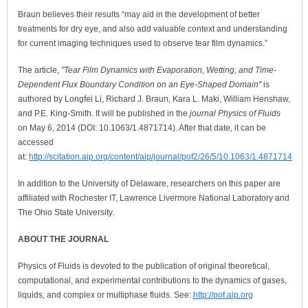
Braun believes their results “may aid in the development of better
treatments for dry eye, and also add valuable context and understanding
for current imaging techniques used to observe tear film dynamics.”
The article,
"Tear Film Dynamics with Evaporation, Wetting, and Time-
Dependent Flux Boundary Condition on an Eye-Shaped Domain"
is
authored by Longfei Li, Richard J. Braun, Kara L. Maki, William Henshaw,
and P.E. King-Smith. It will be published in the
journal Physics of Fluids
on May 6, 2014 (DOI: 10.1063/1.4871714). After that date, it can be
accessed
at:
http://scitation.aip.org/content/aip/journal/pof2/26/5/10.1063/1.4871714
In addition to the University of Delaware, researchers on this paper are
affiliated with Rochester IT, Lawrence Livermore National Laboratory and
The Ohio State University.
ABOUT THE JOURNAL
Physics of Fluids is devoted to the publication of original theoretical,
computational, and experimental contributions to the dynamics of gases,
liquids, and complex or multiphase fluids. See:
http://pof.aip.org