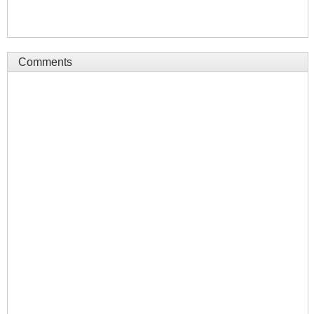
Comments