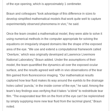
of the eye opening, which is approximately 1 centimeter.
Braun and colleagues “took advantage of this difference in sizes to
develop simplified mathematical models that work quite well to capture
experimentally observed phenomena in vivo,” he said.
Once the team created a mathematical model, they were able to solve it
using numerical methods in the computer appropriate for solving the
equations on irregularly shaped domains like the shape of the exposed
area of the eye. “We use and extend a computational framework called
‘Overture,’ which was originally developed at Lawrence Livermore
National Laboratory,” Braun added. Under the assumptions of their
model, the team quantified the dynamics all over the exposed ocular
surface, and the results agreed well with in vivo observations of the tear
film gained from fluorescence imaging. “Our mathematical results
captured how tear fluid makes its way around the eyelids to the drainage
holes called ‘puncta,’ in the inside corner of the eye,” he said. Among the
team’s key findings was verifying that it takes “a blink” to redistribute tear
film. “The evaporated tear film on the front of the eye can’t be replenished
by simply supplying more new tear fluid from the lacrimal gland,” Braun
noted.