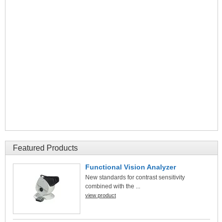
Featured Products
Functional Vision Analyzer
New standards for contrast sensitivity
combined with the ...
view product