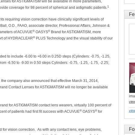
enses for ASTIGMATISM will be available in more parameters,
1
ovide coverage for 98 percent of spherical and astigmatic patients.
Fe
ts requiring vision correction have clinically significant levels of
 Ball, O.D., FAAO, associate director, Professional Affairs, Johnson &
®
®
parameters of ACUVUE
OASYS
Brand for ASTIGMATISM, more
®
mfort of HYDRACLEAR
PLUS Technology and the visual stability of our
ed to include -6.00 to +6.00 in 0.25D steps (Cylinders: -0.75, -1.25,
rom -6.50 to -9.00 in 0.50 steps Cylinders: -0.75, -1.25, -1.75, -2.25;
, the company also announced that effective March 31, 2014,
rand Contact Lenses for ASTIGMATISM will no longer be available
ima
vie
rand for ASTIGMATISM contact lens wearers, virtually 100 percent of
®
®
view
ent of patients had first fit success with ACUVUE
OASYS
for
Fo
for vision correction. As with any contact lens, eye problems,