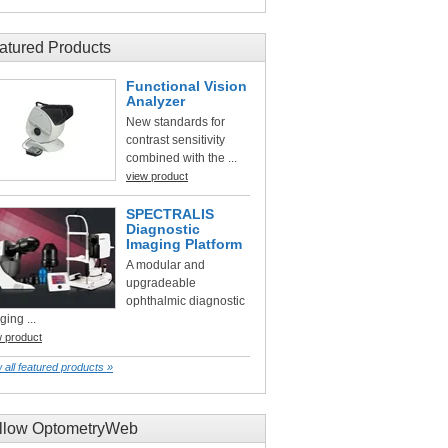
atured Products
Functional Vision
Analyzer
New standards for
contrast sensitivity
combined with the ...
view product
SPECTRALIS
Diagnostic
Imaging Platform
A modular and
upgradeable
ophthalmic diagnostic
ging ...
w product
 all featured products »
llow OptometryWeb