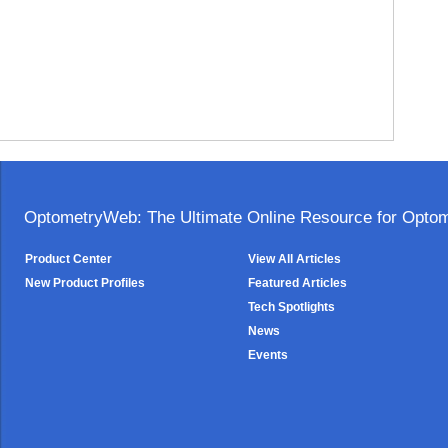
OptometryWeb: The Ultimate Online Resource for Optome
Product Center
View All Articles
New Product Profiles
Featured Articles
Tech Spotlights
News
Events