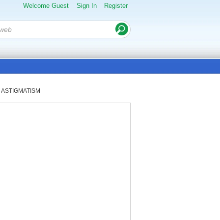
Welcome Guest
Sign In
Register
or ASTIGMATISM