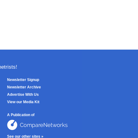
trists!
Newsletter Signup
Newsletter Archive
Advertise With Us
View our Media Kit
A Publication of
See our other sites »