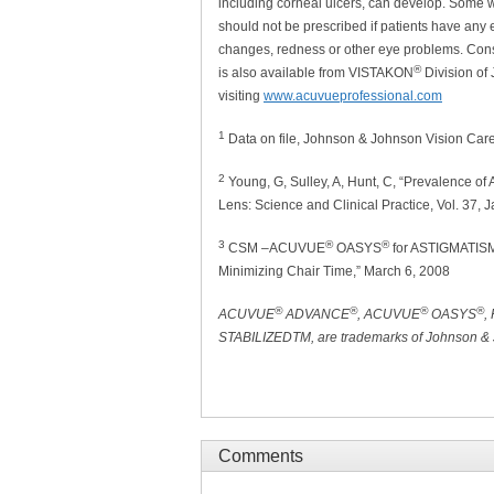
including corneal ulcers, can develop. Some we
should not be prescribed if patients have any e
changes, redness or other eye problems. Consu
®
is also available from VISTAKON
Division of
visiting
www.acuvueprofessional.com
1
Data on file, Johnson & Johnson Vision Care
2
Young, G, Sulley, A, Hunt, C, “Prevalence of 
Lens: Science and Clinical Practice, Vol. 37, 
3
®
®
CSM –ACUVUE
OASYS
for ASTIGMATISM 
Minimizing Chair Time,” March 6, 2008
®
®
®
®
ACUVUE
ADVANCE
, ACUVUE
OASYS
,
STABILIZEDTM, are trademarks of Johnson & J
Comments