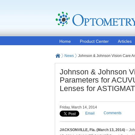
Home
Product Center
Articles
News
Johnson & Johnson Vision Care 
Johnson & Johnson V
Parameters for ACU
Lenses for ASTIGMA
Friday, March 14, 2014
Comments
Email
JACKSONVILLE, Fla. (March 13, 2014)
– Joh