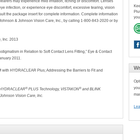
arers may experience mild irritation, itching or discomfort. Lenses
Kee
ye infection, or experience eye discomfort, excessive tearing, vision
Plu
lt the package insert for complete information. Complete information
you
 Johnson & Johnson Vision Care, Inc., by calling 1-800-843-2020 or by
, Inc. 2013
Astigmatism in Relation to Soft Contact Lens Fitting,” Eye & Contact
January 2011.
Wr
with HYDRACLEAR Plus; Addressing the Barriers to Fit and
Opt
you
®
®
 HYDRACLEAR
PLUS Technology, VISTAKON
and BLINK
man
ohnson Vision Care, Inc.
Lea