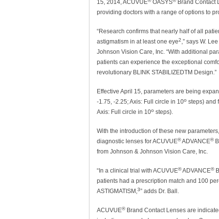
®
®
15, 2014, ACUVUE
OASYS
Brand Contact L
providing doctors with a range of options to pr
“Research confirms that nearly half of all patien
2
astigmatism in at least one eye
,” says W. Lee
Johnson Vision Care, Inc. “With additional 
patients can experience the exceptional co
revolutionary BLINK STABILIZEDTM Design.”
Effective April 15, parameters are being expand
o
-1.75, -2.25; Axis: Full circle in 10
steps) and f
o
Axis: Full circle in 10
steps).
With the introduction of these new parameters
®
®
diagnostic lenses for ACUVUE
ADVANCE
B
from Johnson & Johnson Vision Care, Inc.
®
®
“In a clinical trial with ACUVUE
ADVANCE
B
patients had a prescription match and 100 perc
3
ASTIGMATISM,
” adds Dr. Ball.
®
ACUVUE
Brand Contact Lenses are indicated 