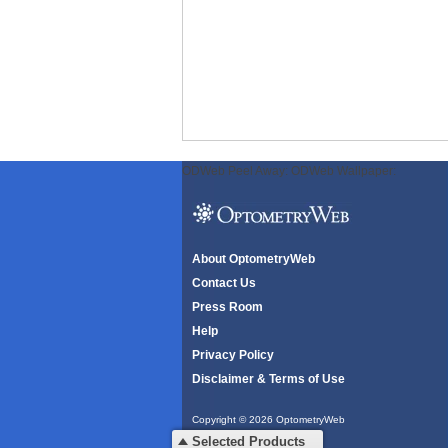
ODWeb Peel Away:
ODWeb Wallpaper:
About OptometryWeb
Contact Us
Press Room
Help
Privacy Policy
Disclaimer & Terms of Use
Copyright © 2026 OptometryWeb
All rights reserved.
Selected Products