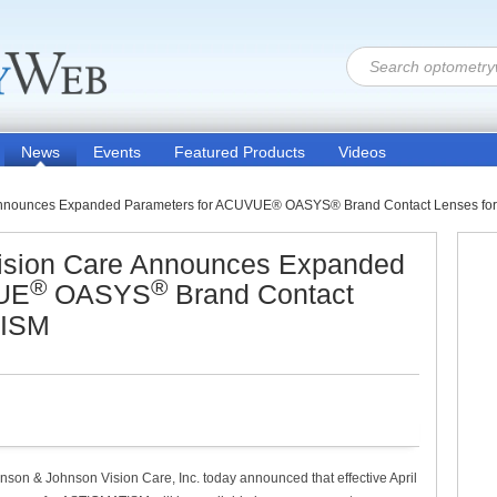
News
Events
Featured Products
Videos
Announces Expanded Parameters for ACUVUE® OASYS® Brand Contact Lenses f
ision Care Announces Expanded
®
®
VUE
OASYS
Brand Contact
TISM
nson & Johnson Vision Care, Inc. today announced that effective April