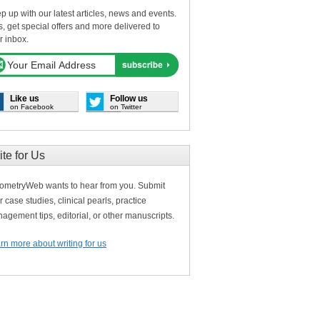
p up with our latest articles, news and events.
s, get special offers and more delivered to
r inbox.
Like us
Follow us
on Facebook
on Twitter
ite for Us
ometryWeb wants to hear from you. Submit
r case studies, clinical pearls, practice
agement tips, editorial, or other manuscripts.
rn more about writing for us