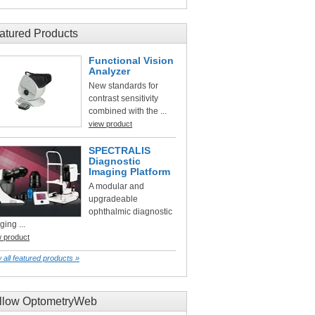
atured Products
Functional Vision
Analyzer
New standards for
contrast sensitivity
combined with the ...
view product
SPECTRALIS
Diagnostic
Imaging Platform
A modular and
upgradeable
ophthalmic diagnostic
ging ...
w product
 all featured products »
llow OptometryWeb