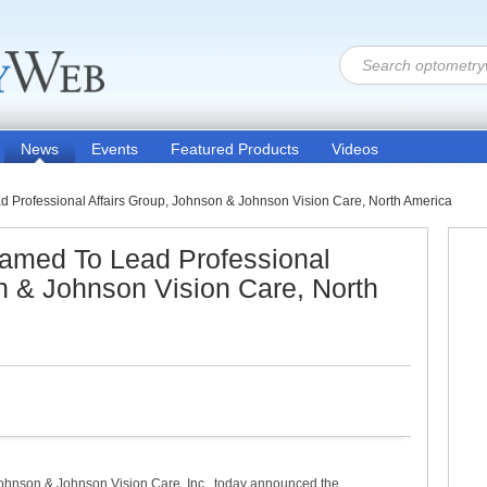
News
Events
Featured Products
Videos
d Professional Affairs Group, Johnson & Johnson Vision Care, North America
Named To Lead Professional
n & Johnson Vision Care, North
hnson & Johnson Vision Care, Inc., today announced the