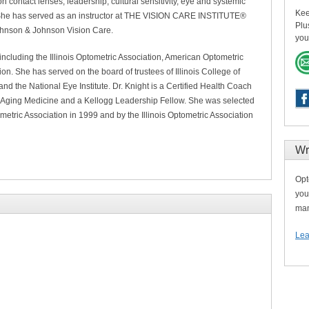
 on contact lenses, leadership, cultural sensitivity, eye and systemic
Kee
 She has served as an instructor at THE VISION CARE INSTITUTE®
Plu
Johnson & Johnson Vision Care.
you
ncluding the Illinois Optometric Association, American Optometric
on. She has served on the board of trustees of Illinois College of
nd the National Eye Institute. Dr. Knight is a Certified Health Coach
-Aging Medicine and a Kellogg Leadership Fellow. She was selected
metric Association in 1999 and by the Illinois Optometric Association
Wr
Opt
you
man
Lea