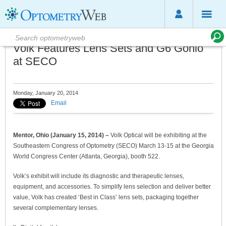
Volk Features Lens Sets and G6 Gonio
at SECO
Monday, January 20, 2014
Email
Mentor, Ohio (January 15, 2014) –
Volk Optical will be exhibiting at the
Southeastern Congress of Optometry (SECO) March 13-15 at the Georgia
World Congress Center (Atlanta, Georgia), booth 522.
Volk’s exhibit will include its diagnostic and therapeutic lenses,
equipment, and accessories. To simplify lens selection and deliver better
value, Volk has created ‘Best in Class’ lens sets, packaging together
several complementary lenses.