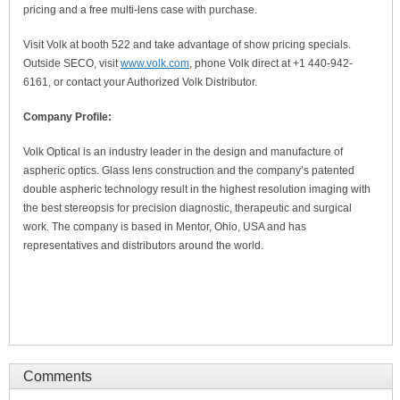
pricing and a free multi-lens case with purchase.
Visit Volk at booth 522 and take advantage of show pricing specials.
Outside SECO, visit
www.volk.com
, phone Volk direct at +1 440-942-
6161, or contact your Authorized Volk Distributor.
Company Profile:
Volk Optical is an industry leader in the design and manufacture of
aspheric optics. Glass lens construction and the company’s patented
double aspheric technology result in the highest resolution imaging with
the best stereopsis for precision diagnostic, therapeutic and surgical
work. The company is based in Mentor, Ohio, USA and has
representatives and distributors around the world.
Comments