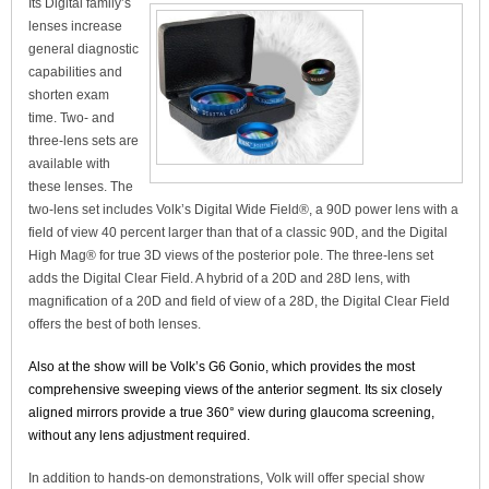
Its Digital family’s
lenses increase
general diagnostic
capabilities and
shorten exam
time. Two- and
three-lens sets are
available with
these lenses. The
two-lens set includes Volk’s Digital Wide Field®, a 90D power lens with a
field of view 40 percent larger than that of a classic 90D, and the Digital
High Mag® for true 3D views of the posterior pole. The three-lens set
adds the Digital Clear Field. A hybrid of a 20D and 28D lens, with
magnification of a 20D and field of view of a 28D, the Digital Clear Field
offers the best of both lenses.
Also at the show will be Volk’s G6 Gonio, which provides the most
comprehensive sweeping views of the anterior segment. Its six closely
aligned mirrors provide a true 360° view during glaucoma screening,
without any lens adjustment required.
In addition to hands-on demonstrations, Volk will offer special show