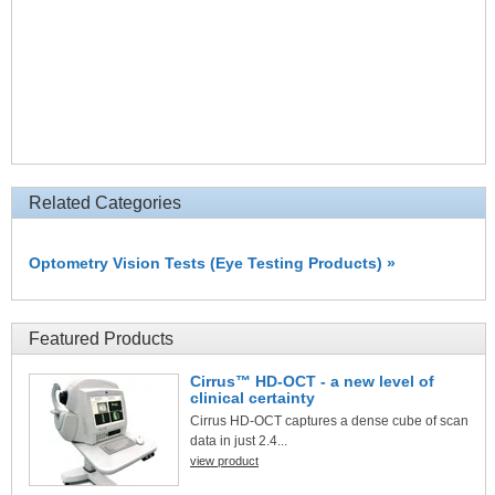
Related Categories
Optometry Vision Tests (Eye Testing Products) »
Featured Products
Cirrus™ HD-OCT - a new level of
clinical certainty
Cirrus HD-OCT captures a dense cube of scan
data in just 2.4...
view product