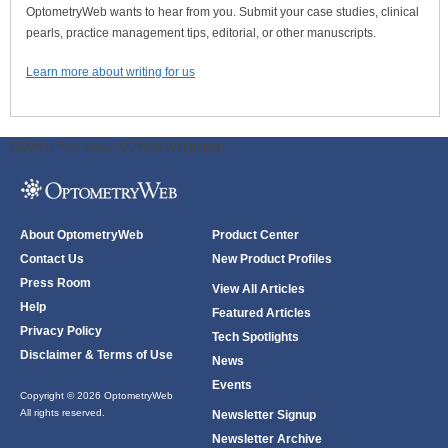
OptometryWeb wants to hear from you. Submit your case studies, clinical
pearls, practice management tips, editorial, or other manuscripts.
Learn more about writing for us
ODWeb Peel Away:
ODWeb Wallpaper:
About OptometryWeb
Product Center
Contact Us
New Product Profiles
Press Room
View All Articles
Help
Featured Articles
Privacy Policy
Tech Spotlights
Disclaimer & Terms of Use
News
Events
Copyright © 2026 OptometryWeb
All rights reserved.
Newsletter Signup
Newsletter Archive