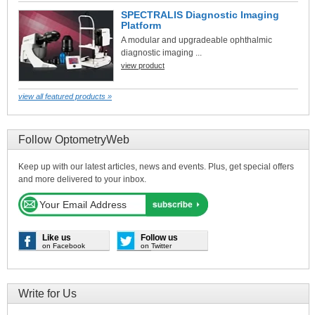
SPECTRALIS Diagnostic Imaging
Platform
A modular and upgradeable ophthalmic
diagnostic imaging ...
view product
view all featured products »
Follow OptometryWeb
Keep up with our latest articles, news and events. Plus, get special offers
and more delivered to your inbox.
Like us
Follow us
on Facebook
on Twitter
Write for Us