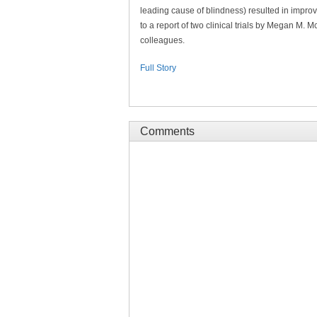
leading cause of blindness) resulted in improv
to a report of two clinical trials by Megan M. 
colleagues.
Full Story
Comments