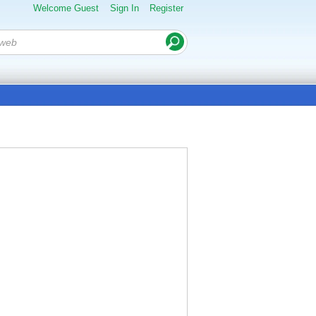
Welcome Guest
Sign In
Register