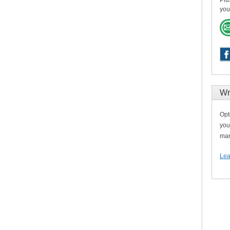
Plu
you
Wr
Opt
you
man
Lea