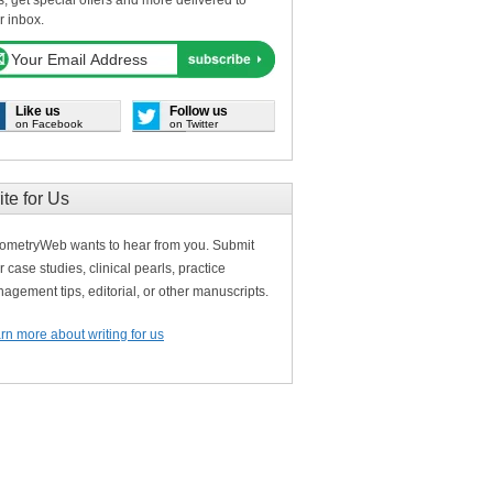
s, get special offers and more delivered to
r inbox.
Like us
Follow us
on Facebook
on Twitter
ite for Us
ometryWeb wants to hear from you. Submit
r case studies, clinical pearls, practice
agement tips, editorial, or other manuscripts.
rn more about writing for us