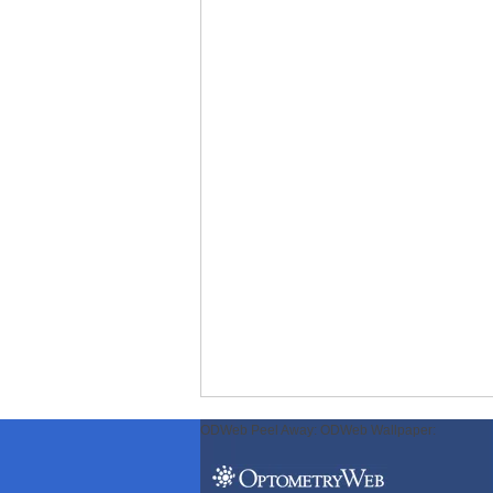
ODWeb Peel Away:
ODWeb Wallpaper: