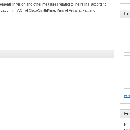
ements in vision and other measures related to the retina, according
McLaughlin, M.S., of GlaxoSmithKline, King of Prussia, Pa., and
Fe
view
Fo
Kee