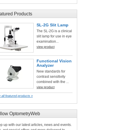
atured Products
SL-2G Slit Lamp
The SL-2G is a clinical
slit lamp for use in eye
examination...
view product
Functional Vision
Analyzer
New standards for
contrast sensitivity
combined with the ...
view product
 all featured products »
llow OptometryWeb
p up with our latest articles, news and events.