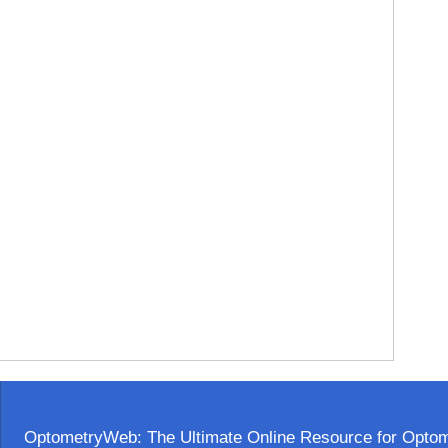
OptometryWeb: The Ultimate Online Resource for Optome