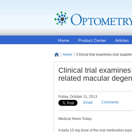
Home
Product Center
Articles
News
Clinical trial examines oral suppl
Clinical trial examine
related macular degen
Friday, October 11, 2013
Comments
Email
Medical News Today
A daily 15 mg dose of the oral medication paz