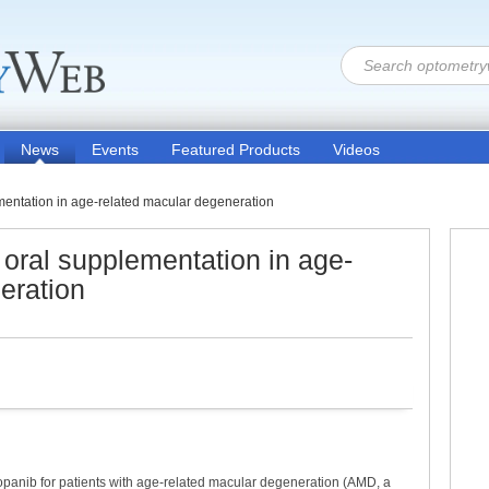
News
Events
Featured Products
Videos
ementation in age-related macular degeneration
s oral supplementation in age-
eration
opanib for patients with age-related macular degeneration (AMD, a