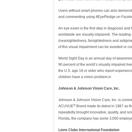
Users without smart phones can also demonstra
and commenting using #EyePledge on Facebook
An eye exam is the first step in diagnosis and
worldwide are visually impairedi. The leading 
(nearsightedness, farsightedness and astigmati
of this visual impairment can be avoided or cor
World Sight Day is an annual day of awareness
90 percent of the world’s visually impaired liv
the U.S. age 18 or older who report experienci
children have a vision problem.iv
Johnson & Johnson Vision Care, Inc.
Johnson & Johnson Vision Care, Inc. is committ
®
ACUVUE
Brand made its debut in 1987 as the
repeatedly brought innovative, quality, and sc
Florida, the company has some 3,000 employee
Lions Clubs International Foundation