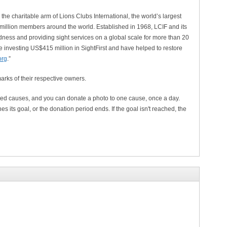
the charitable arm of Lions Clubs International, the world’s largest
 million members around the world. Established in 1968, LCIF and its
ness and providing sight services on a global scale for more than 20
e investing US$415 million in SightFirst and have helped to restore
.org
.”
arks of their respective owners.
ted causes, and you can donate a photo to one cause, once a day.
es its goal, or the donation period ends. If the goal isn't reached, the