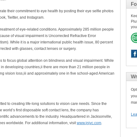
Fo
te their commitment to eye health by posting their eye selfie photos
Kee
, Twitter, and Instagram.
Plu
you
 treatment of eye-related conditions. Approximately 285 million people
cause of visual impairment is Uncorrected Refractive Error
sm). While it is a major international public health issue, 80 percent
rected with glasses, contact lenses or surgery.
 to focus global attention on blindness and visual impairment. While
e in developing countries,ii there are more than 21 million people in
ng vision loss,iii and approximately one in five school-aged American
Wr
Opt
you
man
ed to creating life-long solutions to vision care needs. Since the
 world’s first disposable soft contact lens, the company has
Lea
ientific advancements to the industry. Headquartered in Jacksonville,
s worldwide. For additional information, visit
www.jnjvc.com
.