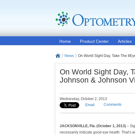
Home
Product Center
Articles
News
On World Sight Day, Take The #Ey
On World Sight Day, 
Johnson & Johnson Vi
Wednesday, October 2, 2013
Comments
Email
JACKSONVILLE, Fla. (October 1, 2013)
– Sig
necessarily indicate good eye health. That’