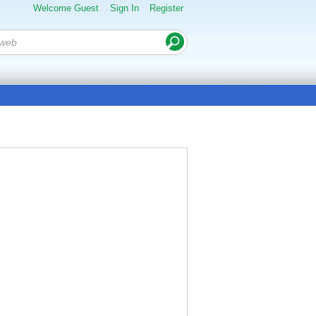
Welcome Guest
Sign In
Register