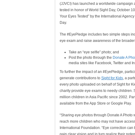
(JJVCI) has launched a worldwide campaign as
tested in honor of World Sight Day, October 1
Your Eyes Tested” by the International Agency 
Day.
The #EyePledge includes two simple steps ind
eye exam and raise awareness of the broader
Take an “eye selfie” photo; and
Post the photo through the
Donate A Pho
media sites like Facebook, Twitter and 
To further the impact of an #EyePledge, part
generate contributions to
Sight for Kids
, a par
every photo uploaded on behalf of Sight for Ki
charity provide eye exams to needy children. S
million children in Asia Pacific since 2002. Pa
available from the App Store or Google Play.
“Sharing eye photos through Donate A Photo wil
reach more children who may not have access
International Foundation. “Eye correction can b
gain clear vision and in turn realize their potent