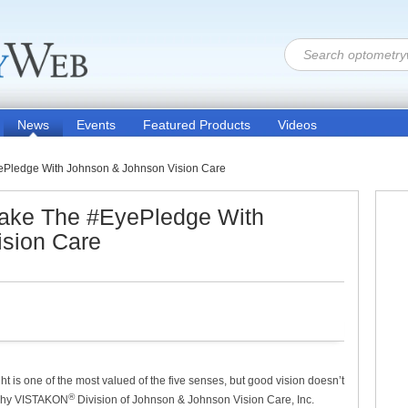
News
Events
Featured Products
Videos
ePledge With Johnson & Johnson Vision Care
Take The #EyePledge With
sion Care
ht is one of the most valued of the five senses, but good vision doesn’t
®
s why VISTAKON
Division of Johnson & Johnson Vision Care, Inc.