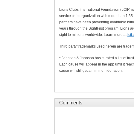
Lions Clubs International Foundation (LCIF) is 
service club organization with more than 1.35
partners have been preventing avoidable blind
years through the SightFirst program. Lions ar
sight to millions worldwide. Learn more at
lcif
Third party trademarks used herein are tradem
*
Johnson & Johnson has curated a list of trus
Each cause will appear in the app until it reach
cause will still get a minimum donation.
Comments