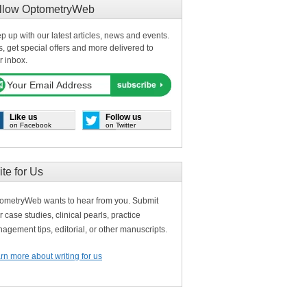
llow OptometryWeb
p up with our latest articles, news and events.
s, get special offers and more delivered to
r inbox.
Like us
Follow us
on Facebook
on Twitter
ite for Us
ometryWeb wants to hear from you. Submit
r case studies, clinical pearls, practice
agement tips, editorial, or other manuscripts.
rn more about writing for us