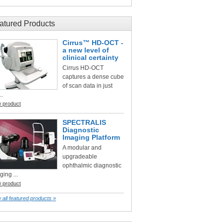
atured Products
Cirrus™ HD-OCT -
a new level of
clinical certainty
Cirrus HD-OCT
captures a dense cube
of scan data in just
..
w product
SPECTRALIS
Diagnostic
Imaging Platform
A modular and
upgradeable
ophthalmic diagnostic
ging ...
w product
 all featured products »