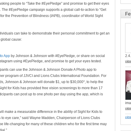
king people to “Take the #EyePledge” and promise to get their eyes
0. The #EyePledge campaign supports a global call-to-action to “Get
Fe
for the Prevention of Blindness (IAPB), coordinator of World Sight
ividuals can take to demonstrate their personal commitment to get an
 global cause:
to App
by Johnson & Johnson with #EyePledge, or share on social
2.4.
Instagram using #EyePledge, and promise to get your eyes tested.
vie
icipants can use the Johnson & Johnson Donate A Photo app to
tner program of JJVCI and Lions Clubs International Foundation. For
ds, Johnson & Johnson will donate $1, up to $30,000*, to help the
ight for Kids has provided free vision screenings to more than 17
rticipants can post up to one photo per day using the app, which is
ima
vie
l make a measurable difference in the ability of Sight for Kids to
view
 to eye care,” said Wayne Madden, Chairperson of Lions Clubs
e life-changing for many of these children who for the first time may
ial.”