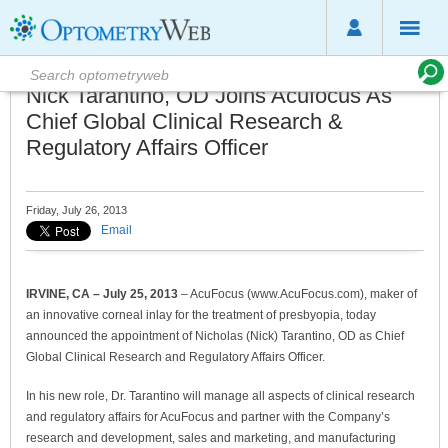
Nick Tarantino, OD Joins Acufocus As
Chief Global Clinical Research &
Regulatory Affairs Officer
Friday, July 26, 2013
Email
IRVINE, CA – July 25, 2013
– AcuFocus (www.AcuFocus.com), maker of
an innovative corneal inlay for the treatment of presbyopia, today
announced the appointment of Nicholas (Nick) Tarantino, OD as Chief
Global Clinical Research and Regulatory Affairs Officer.
In his new role, Dr. Tarantino will manage all aspects of clinical research
and regulatory affairs for AcuFocus and partner with the Company’s
research and development, sales and marketing, and manufacturing