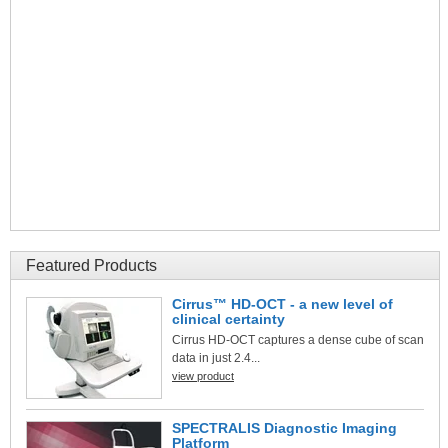
Featured Products
Cirrus™ HD-OCT - a new level of
clinical certainty
Cirrus HD-OCT captures a dense cube of scan
data in just 2.4...
view product
SPECTRALIS Diagnostic Imaging
Platform