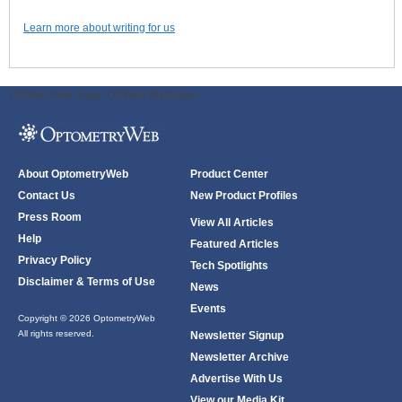
Learn more about writing for us
ODWeb Peel Away:
ODWeb Wallpaper:
About OptometryWeb
Product Center
Contact Us
New Product Profiles
Press Room
View All Articles
Help
Featured Articles
Privacy Policy
Tech Spotlights
Disclaimer & Terms of Use
News
Events
Copyright © 2026 OptometryWeb
All rights reserved.
Newsletter Signup
Newsletter Archive
Advertise With Us
View our Media Kit