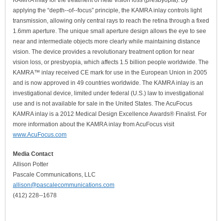
KAMRA inlay for the treatment of near vision loss (presbyopia). By
applying the “depth-­‐of-­‐focus” principle, the KAMRA inlay controls light
transmission, allowing only central rays to reach the retina through a fixed
1.6mm aperture. The unique small aperture design allows the eye to see
near and intermediate objects more clearly while maintaining distance
vision. The device provides a revolutionary treatment option for near
vision loss, or presbyopia, which affects 1.5 billion people worldwide. The
KAMRA™ inlay received CE mark for use in the European Union in 2005
and is now approved in 49 countries worldwide. The KAMRA inlay is an
investigational device, limited under federal (U.S.) law to investigational
use and is not available for sale in the United States. The AcuFocus
KAMRA inlay is a 2012 Medical Design Excellence Awards® Finalist. For
more information about the KAMRA inlay from AcuFocus visit
www.AcuFocus.com
Media Contact
Allison Potter
Pascale Communications, LLC
allison@pascalecommunications.com
(412) 228-­‐1678