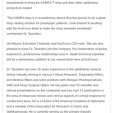
departments to bring the KAMRA™ inlay and their other ophthalmic
products to market.
“The KAMRA inlay is a revolutionary device that has proven to be a great
long-­‐lasting solution for presbyopic patients. I look forward to working
with the AcuFocus team to make the inlay available worldwide”
commented Dr. Tarantino.
Jim Mazzo, Executive Chairman and AcuFocus CEO said, “We are very
pleased to have Dr. Tarantino join the company. His combination of global
experience, professional relationships and in-­‐depth technical expertise
will be a tremendous addition to our valued team here at AcuFocus.”
Dr. Tarantino has over 30 years experience in the ophthalmic medical
device industry serving in various Clinical Research, Regulatory Affairs,
and Medical Affairs executive positions with Allergan Pharmaceuticals,
AMO and Hoya Surgical Optics. He has given over 50 scientific and
clinical presentations on five continents and has over 15 publications in
the area of intraocular lenses and clinical aspects of corneal response to
contact lens wear. He is a Fellow of the American Academy of Optometry
and a member of the Association for Research in Vision and
Ophthalmology. He is currently serving as the primary industry