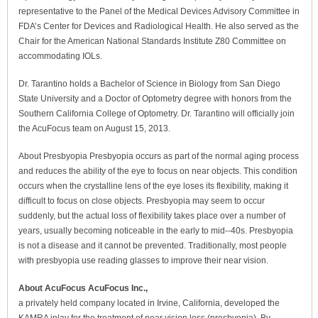
representative to the Panel of the Medical Devices Advisory Committee in
FDA’s Center for Devices and Radiological Health. He also served as the
Chair for the American National Standards Institute Z80 Committee on
accommodating IOLs.
Dr. Tarantino holds a Bachelor of Science in Biology from San Diego
State University and a Doctor of Optometry degree with honors from the
Southern California College of Optometry. Dr. Tarantino will officially join
the AcuFocus team on August 15, 2013.
About Presbyopia Presbyopia occurs as part of the normal aging process
and reduces the ability of the eye to focus on near objects. This condition
occurs when the crystalline lens of the eye loses its flexibility, making it
difficult to focus on close objects. Presbyopia may seem to occur
suddenly, but the actual loss of flexibility takes place over a number of
years, usually becoming noticeable in the early to mid-­‐40s. Presbyopia
is not a disease and it cannot be prevented. Traditionally, most people
with presbyopia use reading glasses to improve their near vision.
About AcuFocus AcuFocus Inc.,
a privately held company located in Irvine, California, developed the