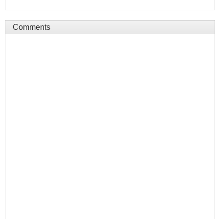
Comments