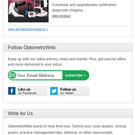
A modular and upgradeable ophthalmic
diagnostic imaging ...
view product
view all featured products »
Follow OptometryWeb
Keep up with our latest articles, news and events. Plus, get special offers
and more delivered to your inbox.
Like us
Follow us
on Facebook
on Twitter
Write for Us
OptometryWeb wants to hear from you. Submit your case studies, clinical
pearls, practice management tips, editorial, or other manuscripts.