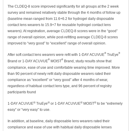
The CLDEQ-8 score improved significantly for all groups at the 2 week
survey and remained relatively stable through the 4 months of follow up
(baseline mean ranged from 11.6+6.2 for hydrogel daily disposable
contact lens wearers to 15.9+7 for reusable hydrogel contact lens
wearers). At registration, average CLDEQ-8 scores were in the “good”
range of overall opinion, while post-refitting average CLDEQ-8 scores
improved to “very good” to “excellent” range of overall opinion.
®
®
After soft contact lens wearers were refit with 1-DAY ACUVUE
TruEye
®
®
Brand or 1-DAY ACUVUE
MOIST
Brand, study results show that
compliance, ease of use and comfortable wearing time improved. More
than 90 percent of newly refit daily disposable wearers rated their
compliance as “excellent” or “very good” after 4 months of wear,
regardless of habitual contact lens type, and 96 percent of registry
participants found
®
®
®
®
1-DAY ACUVUE
TruEye
or 1-DAY ACUVUE
MOIST
to be “extremely
easy” or “very easy” to use.
In addition, at baseline, daily disposable lens wearers rated their
compliance and ease of use with habitual daily disposable lenses