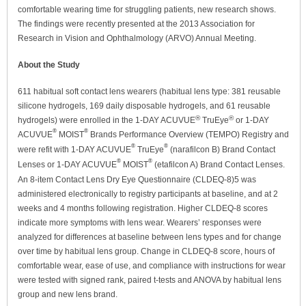
comfortable wearing time for struggling patients, new research shows.
The findings were recently presented at the 2013 Association for
Research in Vision and Ophthalmology (ARVO) Annual Meeting.
About the Study
611 habitual soft contact lens wearers (habitual lens type: 381 reusable
silicone hydrogels, 169 daily disposable hydrogels, and 61 reusable
®
®
hydrogels) were enrolled in the 1-DAY ACUVUE
TruEye
or 1-DAY
®
®
ACUVUE
MOIST
Brands Performance Overview (TEMPO) Registry and
®
®
were refit with 1-DAY ACUVUE
TruEye
(narafilcon B) Brand Contact
®
®
Lenses or 1-DAY ACUVUE
MOIST
(etafilcon A) Brand Contact Lenses.
An 8-item Contact Lens Dry Eye Questionnaire (CLDEQ-8)5 was
administered electronically to registry participants at baseline, and at 2
weeks and 4 months following registration. Higher CLDEQ-8 scores
indicate more symptoms with lens wear. Wearers’ responses were
analyzed for differences at baseline between lens types and for change
over time by habitual lens group. Change in CLDEQ-8 score, hours of
comfortable wear, ease of use, and compliance with instructions for wear
were tested with signed rank, paired t-tests and ANOVA by habitual lens
group and new lens brand.