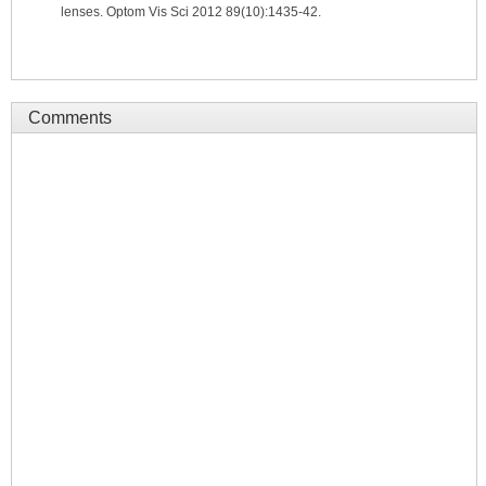
lenses. Optom Vis Sci 2012 89(10):1435-42.
Comments