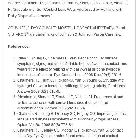
Source: Chalmers, RL, Hickson-Curran, S, Keay, L, Gleason, B, Albright,
R, “Struggle with Soft Contact Lens Wear Addressed by Refitting with
Daily Disposable Lenses.”
®
®
®
®
®
ACUVUE
, 1-DAY ACUVUE
MOIST
, 1-DAY ACUVUE
TruEye
and
®
VISTAKON
are trademarks of Johnson & Johnson Vision Care, Inc.
References
:
Riley C, Young G, Chalmers R. Prevalence of ocular surface
symptoms, signs, and uncomfortable hours of wear in contact lens
wearers: the effect of refitting with daily-wear silicone hydrogel
lenses (senofilcon a). Eye Contact Lens 2006 Dec;32(6):281-6.
Chalmers RL, Hunt C. Hickson-Curran S, Young G. Struggle with
hydrogel CL wear increases with age in young adults. Cont Lens
Ant Eye 2009 32(3)113-9.
Richdale K, Sinnott LT, Skadahl E, Nichols JJ. Frequency of and
factors associated with contact lens dissatisfaction and
discontinuation. Cornea 2007;26:168-74.
Chalmers RL, Long B, Dillehay SD, Begley CG. Improving contact-
lens related dryness symptoms with silicone hydrogel lenses.
Optom Vis Sci 2008 85(8):778-84.
Chalmers RL, Begley CG, Moody K, Hickson-Curran S. Contact
Lens Dry Eye Questionnaire-8 and overall opinion of contact