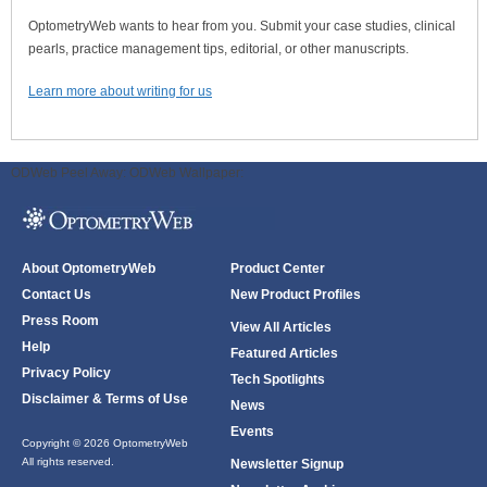
OptometryWeb wants to hear from you. Submit your case studies, clinical
pearls, practice management tips, editorial, or other manuscripts.
Learn more about writing for us
ODWeb Peel Away:
ODWeb Wallpaper:
About OptometryWeb
Product Center
Contact Us
New Product Profiles
Press Room
View All Articles
Help
Featured Articles
Privacy Policy
Tech Spotlights
Disclaimer & Terms of Use
News
Events
Copyright © 2026 OptometryWeb
All rights reserved.
Newsletter Signup