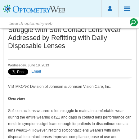
Struggle with Soft Contact Lens Wear
Addressed by Refitting with Daily
Disposable Lenses
Wednesday, June 19, 2013
Email
VISTAKON® Division of Johnson & Johnson Vision Care, Inc.
Overview
Soft contact lens wearers often struggle to maintain comfortable wear
during the entire wearing day,1 and gaps in contact lens performance can
result in symptoms significant enough for patients to discontinue contact
lens wear.2-4 However, refitting soft contact lens wearers with daily
disposable contact lenses improves compliance, ease of use and