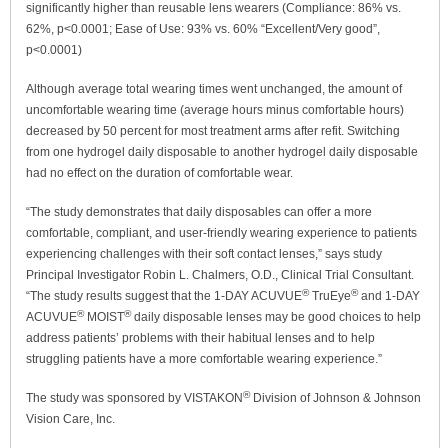
significantly higher than reusable lens wearers (Compliance: 86% vs.
62%, p<0.0001; Ease of Use: 93% vs. 60% “Excellent/Very good”,
p<0.0001)
Although average total wearing times went unchanged, the amount of
uncomfortable wearing time (average hours minus comfortable hours)
decreased by 50 percent for most treatment arms after refit. Switching
from one hydrogel daily disposable to another hydrogel daily disposable
had no effect on the duration of comfortable wear.
“The study demonstrates that daily disposables can offer a more
comfortable, compliant, and user-friendly wearing experience to patients
experiencing challenges with their soft contact lenses,” says study
Principal Investigator Robin L. Chalmers, O.D., Clinical Trial Consultant.
®
®
“The study results suggest that the 1-DAY ACUVUE
TruEye
and 1-DAY
®
®
ACUVUE
MOIST
daily disposable lenses may be good choices to help
address patients’ problems with their habitual lenses and to help
struggling patients have a more comfortable wearing experience.”
®
The study was sponsored by VISTAKON
Division of Johnson & Johnson
Vision Care, Inc.