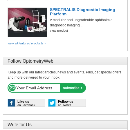
SPECTRALIS Diagnostic Imaging
Platform
A modular and upgradeable ophthalmic
diagnostic imaging ...
view product
view all featured products »
Follow OptometryWeb
Keep up with our latest articles, news and events. Plus, get special offers
and more delivered to your inbox.
Like us
Follow us
on Facebook
on Twitter
Write for Us