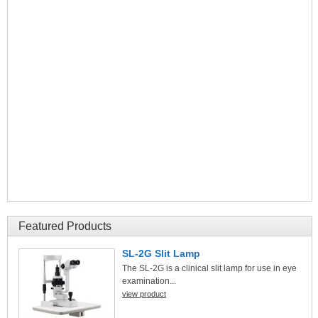
Featured Products
SL-2G Slit Lamp
The SL-2G is a clinical slit lamp for use in eye
examination...
view product