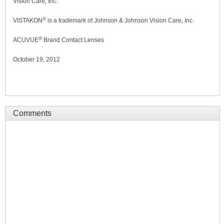
Vision Care, Inc.
®
VISTAKON
is a trademark of Johnson & Johnson Vision Care, Inc.
®
ACUVUE
Brand Contact Lenses
October 19, 2012
Comments