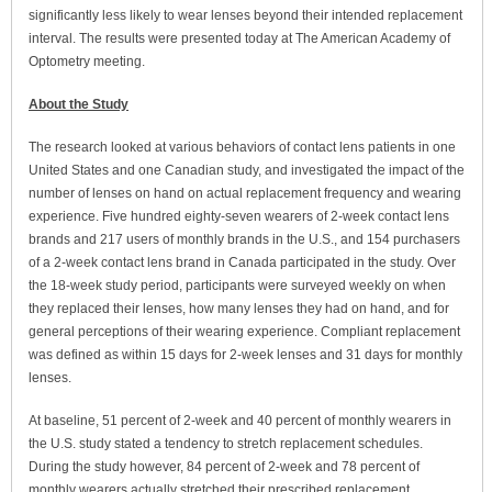
significantly less likely to wear lenses beyond their intended replacement
interval. The results were presented today at The American Academy of
Optometry meeting.
About the Study
The research looked at various behaviors of contact lens patients in one
United States and one Canadian study, and investigated the impact of the
number of lenses on hand on actual replacement frequency and wearing
experience. Five hundred eighty-seven wearers of 2-week contact lens
brands and 217 users of monthly brands in the U.S., and 154 purchasers
of a 2-week contact lens brand in Canada participated in the study. Over
the 18-week study period, participants were surveyed weekly on when
they replaced their lenses, how many lenses they had on hand, and for
general perceptions of their wearing experience. Compliant replacement
was defined as within 15 days for 2-week lenses and 31 days for monthly
lenses.
At baseline, 51 percent of 2-week and 40 percent of monthly wearers in
the U.S. study stated a tendency to stretch replacement schedules.
During the study however, 84 percent of 2-week and 78 percent of
monthly wearers actually stretched their prescribed replacement