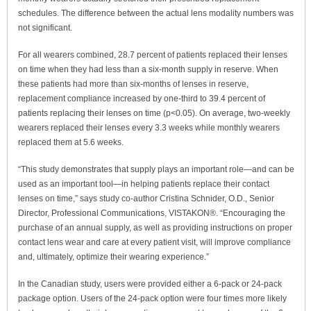
schedules. The difference between the actual lens modality numbers was
not significant.
For all wearers combined, 28.7 percent of patients replaced their lenses
on time when they had less than a six-month supply in reserve. When
these patients had more than six-months of lenses in reserve,
replacement compliance increased by one-third to 39.4 percent of
patients replacing their lenses on time (p<0.05). On average, two-weekly
wearers replaced their lenses every 3.3 weeks while monthly wearers
replaced them at 5.6 weeks.
“This study demonstrates that supply plays an important role—and can be
used as an important tool—in helping patients replace their contact
lenses on time,” says study co-author Cristina Schnider, O.D., Senior
Director, Professional Communications, VISTAKON®. “Encouraging the
purchase of an annual supply, as well as providing instructions on proper
contact lens wear and care at every patient visit, will improve compliance
and, ultimately, optimize their wearing experience.”
In the Canadian study, users were provided either a 6-pack or 24-pack
package option. Users of the 24-pack option were four times more likely