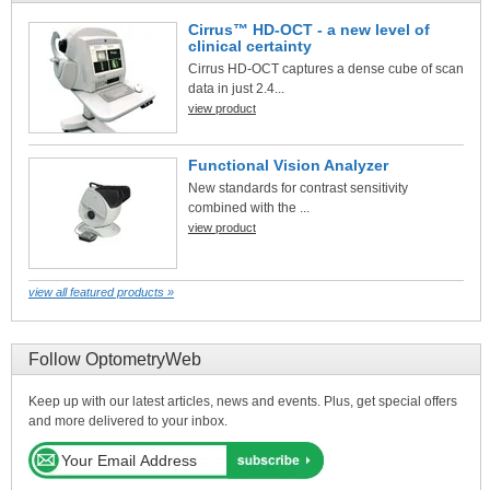
Cirrus™ HD-OCT - a new level of
clinical certainty
Cirrus HD-OCT captures a dense cube of scan
data in just 2.4...
view product
Functional Vision Analyzer
New standards for contrast sensitivity
combined with the ...
view product
view all featured products »
Follow OptometryWeb
Keep up with our latest articles, news and events. Plus, get special offers
and more delivered to your inbox.