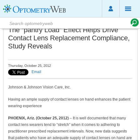
The “pantry Load” Effect Helps Drive
Contact Lens Replacement Compliance,
Study Reveals
Thursday, October 25, 2012
Email
Johnson & Johnson Vision Care, Inc.
Having an ample supply of contact lenses on hand enhances the patient
wearing experience
PHOENIX, Ariz. (October 25, 2012)
– It is well documented that many
contact lens wearers tend to “stretch” when it comes to adhering to
practitioner prescribed replacement intervals. Now, new data suggests
that patients who have an adequate supply of contact lenses on hand are