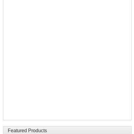
Featured Products