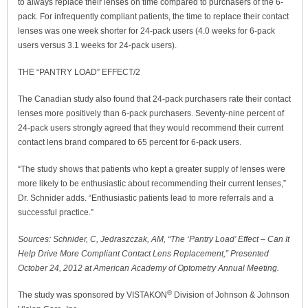
to always replace their lenses on time compared to purchasers of the 6-
pack. For infrequently compliant patients, the time to replace their contact
lenses was one week shorter for 24-pack users (4.0 weeks for 6-pack
users versus 3.1 weeks for 24-pack users).
THE “PANTRY LOAD” EFFECT/2
The Canadian study also found that 24-pack purchasers rate their contact
lenses more positively than 6-pack purchasers. Seventy-nine percent of
24-pack users strongly agreed that they would recommend their current
contact lens brand compared to 65 percent for 6-pack users.
“The study shows that patients who kept a greater supply of lenses were
more likely to be enthusiastic about recommending their current lenses,”
Dr. Schnider adds. “Enthusiastic patients lead to more referrals and a
successful practice.”
Sources: Schnider, C, Jedraszczak, AM, “The ‘Pantry Load’ Effect – Can It
Help Drive More Compliant Contact Lens Replacement,” Presented
October 24, 2012 at American Academy of Optometry Annual Meeting.
®
The study was sponsored by VISTAKON
Division of Johnson & Johnson