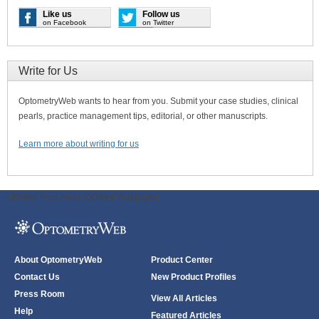
Like us
Follow us
on Facebook
on Twitter
Write for Us
OptometryWeb wants to hear from you. Submit your case studies, clinical
pearls, practice management tips, editorial, or other manuscripts.
Learn more about writing for us
ODWeb Peel Away:
ODWeb Wallpaper:
About OptometryWeb
Product Center
Contact Us
New Product Profiles
Press Room
View All Articles
Help
Featured Articles