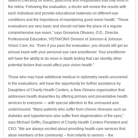
stations checking for vision, glaucoma and irregularities that may exist in
the retina. Following the evaluation, a doctor will review the results with
each individual and provide educational materials on different eye
conditions and the importance of maintaining good vision health. “These
evaluations are very basic and should not take the place of a regular
comprehensive eye exam,” says Giovanna Olivares, O.D., Director,
Professional Education, VISTAKON® Division of Johnson & Johnson
Vision Care, Inc. “Even if you pass the evaluation, you should still get an
annual exam with your personal eye care practitioner. Your practitioner
will have the ability to do more in depth testing that can identity other
potential factors that could affect your vision health.”
Those who may have additional medical or optometry needs uncovered
in the evaluations, will have the opportunity for further assistance by
Daughters of Charity Health Centers, a New Orleans organization that
addresses health disparities by offering primary and preventative health
services to everyone — with special attention to the uninsured and
underinsured. “Many patients who suffer from chronic illnesses such as
diabetes and hypertension also suffer from degeneration of the eyes,”
says Michael Griffin, Daughters of Charity Health Centers President and
CEO. “We are always excited about providing health care services that
allow members of the community -- from infants to seniors -- the