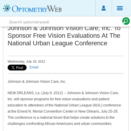
Johnson & Johnson Vision Care, Inc. To
Sponsor Free Vision Evaluations At The
National Urban League Conference
Wednesday, July 18, 2012
Email
Johnson & Johnson Vision Care, Inc.
NEW ORLEANS, La. (July 9, 2012) -- Johnson & Johnson Vision Care,
Inc. will sponsor programs for free vision evaluations and patient
education to attendees of the National Urban League (NUL) conference
at the Ernest N. Morial Convention Center in New Orleans, July 25-28.
The conference is a national forum that helps create solutions to the
challenges confronting African Americans and urban communities.