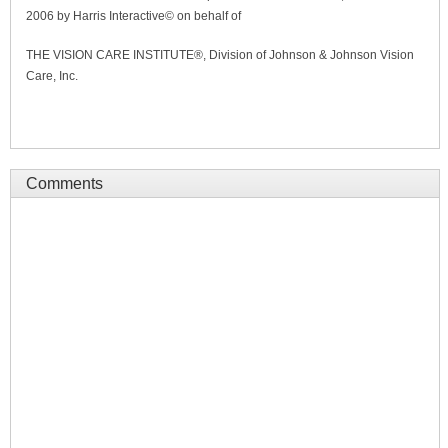
2006 by Harris Interactive© on behalf of
THE VISION CARE INSTITUTE®, Division of Johnson & Johnson Vision
Care, Inc.
Comments