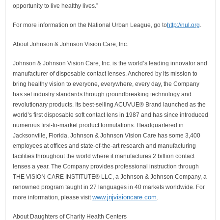
opportunity to live healthy lives.”
For more information on the National Urban League, go to
http://nul.org
.
About Johnson & Johnson Vision Care, Inc.
Johnson & Johnson Vision Care, Inc. is the world’s leading innovator and
manufacturer of disposable contact lenses. Anchored by its mission to
bring healthy vision to everyone, everywhere, every day, the Company
has set industry standards through groundbreaking technology and
revolutionary products. Its best-selling ACUVUE® Brand launched as the
world’s first disposable soft contact lens in 1987 and has since introduced
numerous first-to-market product formulations. Headquartered in
Jacksonville, Florida, Johnson & Johnson Vision Care has some 3,400
employees at offices and state-of-the-art research and manufacturing
facilities throughout the world where it manufactures 2 billion contact
lenses a year. The Company provides professional instruction through
THE VISION CARE INSTITUTE® LLC, a Johnson & Johnson Company, a
renowned program taught in 27 languages in 40 markets worldwide. For
www.jnjvisioncare.com
.
more information, please visit
About Daughters of Charity Health Centers