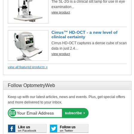
The SL-2G is a clinical slit lamp for use in eye
examination...
view product
Cirrus™ HD-OCT - a new level of
clinical certainty
Cirrus HD-OCT captures a dense cube of scan
data in just 2.4...
view product
view all featured products »
Follow OptometryWeb
Keep up with our latest articles, news and events. Plus, get special offers
and more delivered to your inbox.
Like us
Follow us
on Facebook
on Twitter