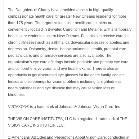
The Daughters of Charity have provided access to high-quality
compassionate health care for greater New Orleans residents for more
than 175 years. The organization’s four health care centers are
conveniently located in Bywater, Carrollton and Metairie, with a temporary
health care center in eastern New Orleans. Patients can receive care for
chronic illnesses such as asthma, cardiovascular disease, diabetes, and
depression. Optometry, dental, behavioral/mental health, prenatal care,
pediatric care, and pharmacy services are also available. The
organization’s eye care offerings include pediatric and primary eye care
and comprehensive vision and eye health exams. There is also an
opportunity to get discounted eye glasses for the entire family, contact
lenses and screenings for vision problems including farsightedness,
nearsightedness and eye disease that may cause vision loss or
blindness.
VISTAKON® is a trademark of Johnson & Johnson Vision Care, Inc.
THE VISION CARE INSTITUTE®, LLC is a registered trademark of THE
VISION CARE INSTITUTE®, LLC.
1: Americans’ Attitudes and Perceptions About Vision Care, conducted in