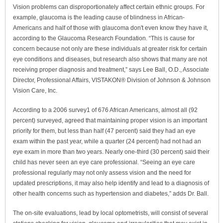
Vision problems can disproportionately affect certain ethnic groups. For
example, glaucoma is the leading cause of blindness in African-
Americans and half of those with glaucoma don't even know they have it,
according to the Glaucoma Research Foundation. “This is cause for
concern because not only are these individuals at greater risk for certain
eye conditions and diseases, but research also shows that many are not
receiving proper diagnosis and treatment,” says Lee Ball, O.D., Associate
Director, Professional Affairs, VISTAKON® Division of Johnson & Johnson
Vision Care, Inc.
According to a 2006 survey1 of 676 African Americans, almost all (92
percent) surveyed, agreed that maintaining proper vision is an important
priority for them, but less than half (47 percent) said they had an eye
exam within the past year, while a quarter (24 percent) had not had an
eye exam in more than two years. Nearly one-third (30 percent) said their
child has never seen an eye care professional. “Seeing an eye care
professional regularly may not only assess vision and the need for
updated prescriptions, it may also help identify and lead to a diagnosis of
other health concerns such as hypertension and diabetes,” adds Dr. Ball.
The on-site evaluations, lead by local optometrists, will consist of several