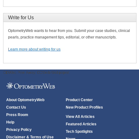
Write for Us
OptometryWeb wants to hear from you. Submit your case studies, clinical
pearls, practice management tips, editorial, or other manuscripts.
Learn more about writing for us
ODWeb Peel Away:
ODWeb Wallpaper:
About OptometryWeb
Product Center
Contact Us
New Product Profiles
Press Room
View All Articles
Help
Featured Articles
Privacy Policy
Tech Spotlights
Disclaimer & Terms of Use