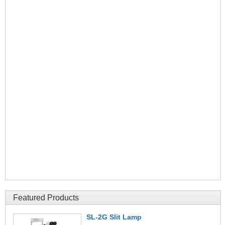
Featured Products
SL-2G Slit Lamp