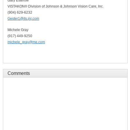
Gary Esterow
VISTAKON® Division of Johnson & Johnson Vision Care, Inc.
(904) 629-6232
Gester1@its.jnj.com
Michele Gray
(917) 449-9250
michele_gray@me.com
Comments