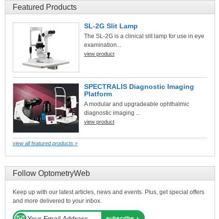
Featured Products
SL-2G Slit Lamp
The SL-2G is a clinical slit lamp for use in eye
examination...
view product
SPECTRALIS Diagnostic Imaging
Platform
A modular and upgradeable ophthalmic
diagnostic imaging ...
view product
view all featured products »
Follow OptometryWeb
Keep up with our latest articles, news and events. Plus, get special offers
and more delivered to your inbox.