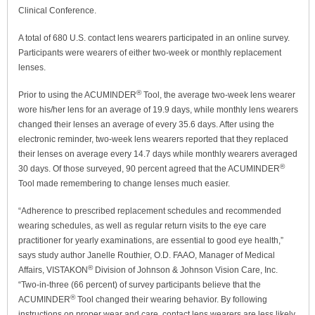
Clinical Conference.
A total of 680 U.S. contact lens wearers participated in an online survey.
Participants were wearers of either two-week or monthly replacement
lenses.
®
Prior to using the ACUMINDER
Tool, the average two-week lens wearer
wore his/her lens for an average of 19.9 days, while monthly lens wearers
changed their lenses an average of every 35.6 days. After using the
electronic reminder, two-week lens wearers reported that they replaced
their lenses on average every 14.7 days while monthly wearers averaged
®
30 days. Of those surveyed, 90 percent agreed that the ACUMINDER
Tool made remembering to change lenses much easier.
“Adherence to prescribed replacement schedules and recommended
wearing schedules, as well as regular return visits to the eye care
practitioner for yearly examinations, are essential to good eye health,”
says study author Janelle Routhier, O.D. FAAO, Manager of Medical
®
Affairs, VISTAKON
Division of Johnson & Johnson Vision Care, Inc.
“Two-in-three (66 percent) of survey participants believe that the
®
ACUMINDER
Tool changed their wearing behavior. By following
instructions on proper wear and care, contact lens wearers are less likely