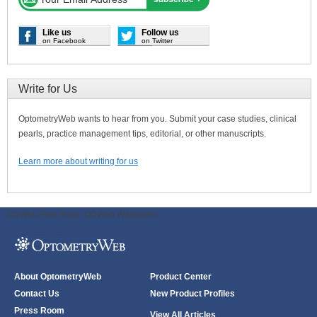
Like us
Follow us
on Facebook
on Twitter
Write for Us
OptometryWeb wants to hear from you. Submit your case studies, clinical
pearls, practice management tips, editorial, or other manuscripts.
Learn more about writing for us
ODWeb Peel Away:
ODWeb Wallpaper:
About OptometryWeb
Product Center
Contact Us
New Product Profiles
Press Room
View All Articles