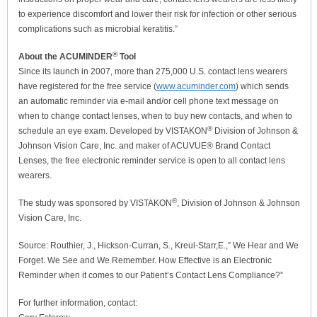
to experience discomfort and lower their risk for infection or other serious
complications such as microbial keratitis.”
®
About the ACUMINDER
Tool
Since its launch in 2007, more than 275,000 U.S. contact lens wearers
have registered for the free service (
www.acuminder.com
) which sends
an automatic reminder via e-mail and/or cell phone text message on
when to change contact lenses, when to buy new contacts, and when to
®
schedule an eye exam. Developed by VISTAKON
Division of Johnson &
Johnson Vision Care, Inc. and maker of ACUVUE® Brand Contact
Lenses, the free electronic reminder service is open to all contact lens
wearers.
®
The study was sponsored by VISTAKON
, Division of Johnson & Johnson
Vision Care, Inc.
Source: Routhier, J., Hickson-Curran, S., Kreul-Starr,E.,” We Hear and We
Forget. We See and We Remember. How Effective is an Electronic
Reminder when it comes to our Patient’s Contact Lens Compliance?”
For further information, contact: