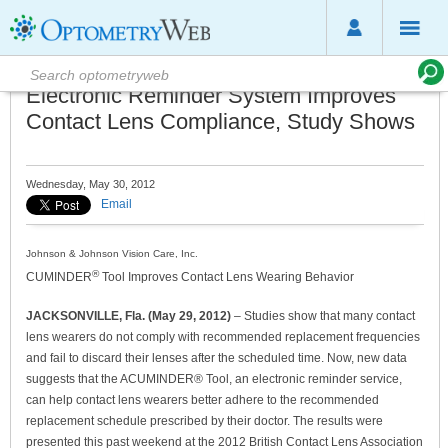
Electronic Reminder System Improves
Contact Lens Compliance, Study Shows
Wednesday, May 30, 2012
Email
Johnson & Johnson Vision Care, Inc.
®
CUMINDER
Tool Improves Contact Lens Wearing Behavior
JACKSONVILLE, Fla. (May 29, 2012)
– Studies show that many contact
lens wearers do not comply with recommended replacement frequencies
and fail to discard their lenses after the scheduled time. Now, new data
suggests that the ACUMINDER® Tool, an electronic reminder service,
can help contact lens wearers better adhere to the recommended
replacement schedule prescribed by their doctor. The results were
presented this past weekend at the 2012 British Contact Lens Association