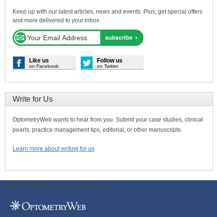
Keep up with our latest articles, news and events. Plus, get special offers
and more delivered to your inbox.
Like us
Follow us
on Facebook
on Twitter
Write for Us
OptometryWeb wants to hear from you. Submit your case studies, clinical
pearls, practice management tips, editorial, or other manuscripts.
Learn more about writing for us
ODWeb Peel Away:
ODWeb Wallpaper: