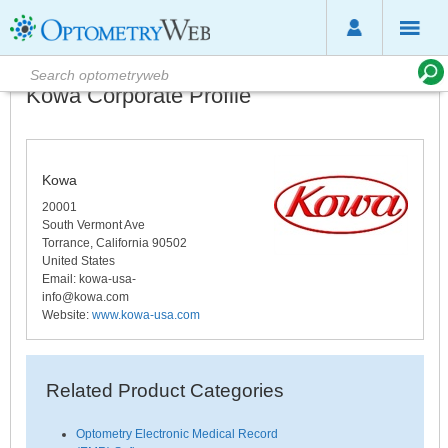
Kowa Corporate Profile
Kowa
20001
South Vermont Ave
Torrance
,
California
90502
United States
Email:
kowa-usa-
info@kowa.com
Website:
www.kowa-usa.com
Related Product Categories
Optometry Electronic Medical Record