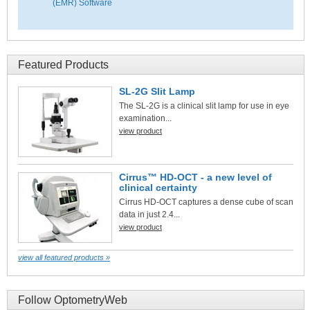
(EMR) Software
Featured Products
SL-2G Slit Lamp
The SL-2G is a clinical slit lamp for use in eye
examination...
view product
Cirrus™ HD-OCT - a new level of
clinical certainty
Cirrus HD-OCT captures a dense cube of scan
data in just 2.4...
view product
view all featured products »
Follow OptometryWeb