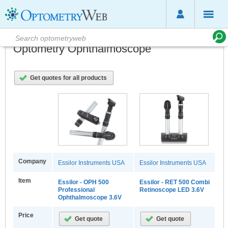
Optometry Ophthalmoscope
Get quotes for all products
Company
Essilor Instruments USA
Essilor Instruments USA
Item
Essilor - OPH 500
Essilor - RET 500 Combi
Professional
Retinoscope LED 3.6V
Ophthalmoscope 3.6V
Price