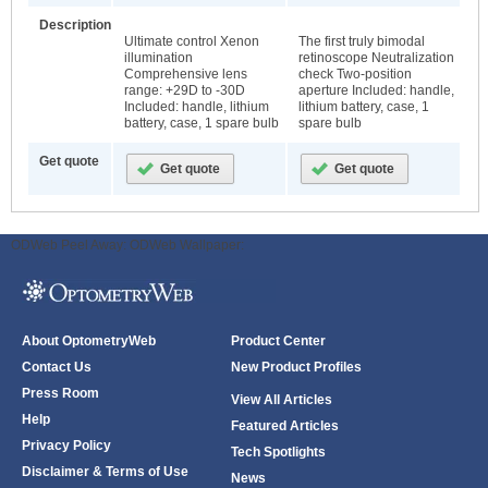
Description
Ultimate control Xenon
The first truly bimodal
illumination
retinoscope Neutralization
Comprehensive lens
check Two-position
range: +29D to -30D
aperture Included: handle,
Included: handle, lithium
lithium battery, case, 1
battery, case, 1 spare bulb
spare bulb
Get quote
ODWeb Peel Away:
ODWeb Wallpaper:
About OptometryWeb
Product Center
Contact Us
New Product Profiles
Press Room
View All Articles
Help
Featured Articles
Privacy Policy
Tech Spotlights
Disclaimer & Terms of Use
News