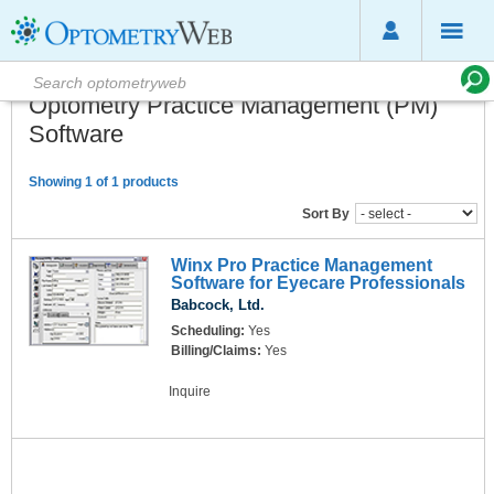
Optometry Practice Management (PM)
Software
Showing 1 of 1 products
Sort By
Winx Pro Practice Management
Software for Eyecare Professionals
Babcock, Ltd.
Scheduling:
Yes
Billing/Claims:
Yes
Inquire