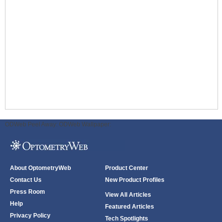
ODWeb Peel Away:
ODWeb Wallpaper:
About OptometryWeb
Product Center
Contact Us
New Product Profiles
Press Room
View All Articles
Help
Featured Articles
Privacy Policy
Tech Spotlights