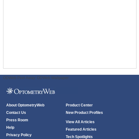
ODWeb Peel Away:
ODWeb Wallpaper:
About OptometryWeb
Product Center
Contact Us
New Product Profiles
Press Room
View All Articles
Help
Featured Articles
Privacy Policy
Tech Spotlights