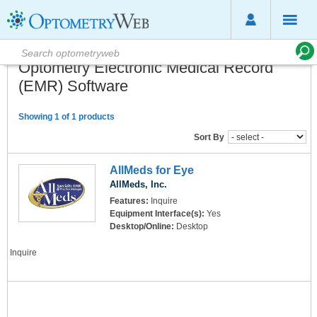
Optometry Electronic Medical Record
(EMR) Software
Showing 1 of 1 products
Sort By
AllMeds for Eye
AllMeds, Inc.
Features:
Inquire
Equipment Interface(s):
Yes
Desktop/Online:
Desktop
Inquire