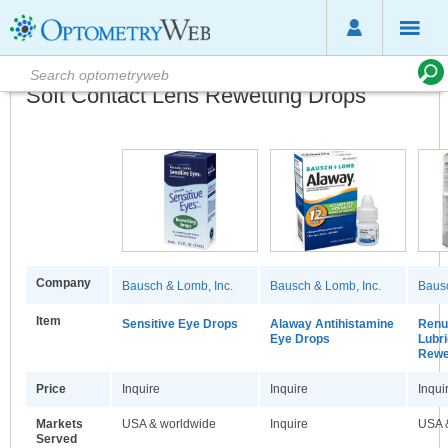
Soft Contact Lens Rewetting Drops
Company
Bausch & Lomb, Inc.
Bausch & Lomb, Inc.
Bausc
Item
Sensitive Eye Drops
Alaway Antihistamine
Renu 
Eye Drops
Lubri
Rewe
Price
Inquire
Inquire
Inqui
Markets
USA & worldwide
Inquire
USA 
Served