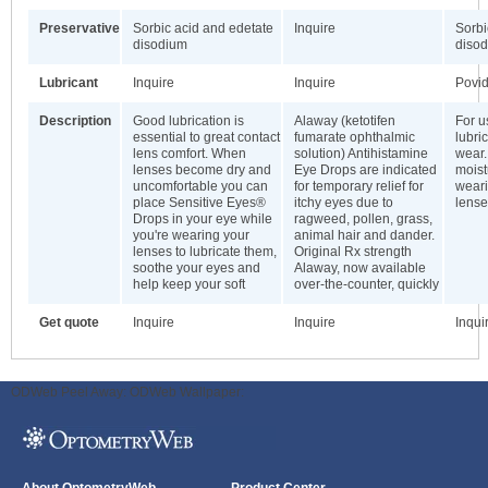
Preservative
Sorbic acid and edetate
Inquire
Sorbi
disodium
diso
Lubricant
Inquire
Inquire
Povi
Description
Good lubrication is
Alaway (ketotifen
For u
essential to great contact
fumarate ophthalmic
lubri
lens comfort. When
solution) Antihistamine
wear.
lenses become dry and
Eye Drops are indicated
moist
uncomfortable you can
for temporary relief for
weari
place Sensitive Eyes®
itchy eyes due to
lense
Drops in your eye while
ragweed, pollen, grass,
you're wearing your
animal hair and dander.
lenses to lubricate them,
Original Rx strength
soothe your eyes and
Alaway, now available
help keep your soft
over-the-counter, quickly
Get quote
Inquire
Inquire
Inqui
ODWeb Peel Away:
ODWeb Wallpaper: