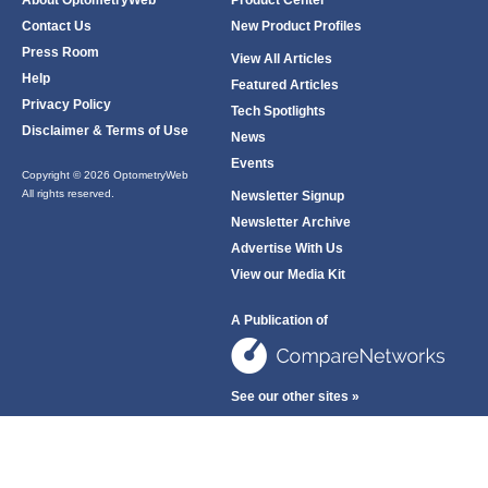
About OptometryWeb
Product Center
Contact Us
New Product Profiles
Press Room
View All Articles
Help
Featured Articles
Privacy Policy
Tech Spotlights
Disclaimer & Terms of Use
News
Events
Copyright © 2026 OptometryWeb
All rights reserved.
Newsletter Signup
Newsletter Archive
Advertise With Us
View our Media Kit
A Publication of
See our other sites »