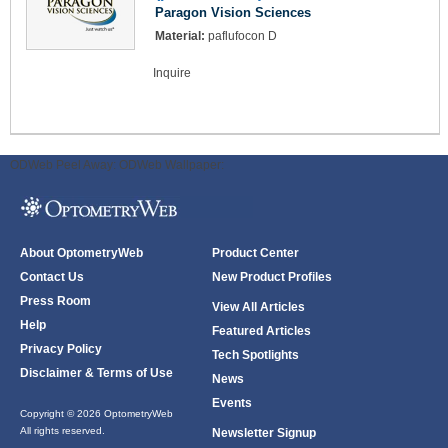
Paragon Vision Sciences
Material:
paflufocon D
Inquire
ODWeb Peel Away:
ODWeb Wallpaper:
About OptometryWeb
Product Center
Contact Us
New Product Profiles
Press Room
View All Articles
Help
Featured Articles
Privacy Policy
Tech Spotlights
Disclaimer & Terms of Use
News
Events
Copyright © 2026 OptometryWeb
All rights reserved.
Newsletter Signup