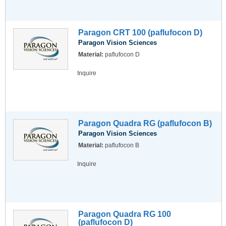
Paragon CRT 100 (paflufocon D)
Paragon Vision Sciences
Material:
paflufocon D
Inquire
Paragon Quadra RG (paflufocon B)
Paragon Vision Sciences
Material:
paflufocon B
Inquire
Paragon Quadra RG 100
(paflufocon D)