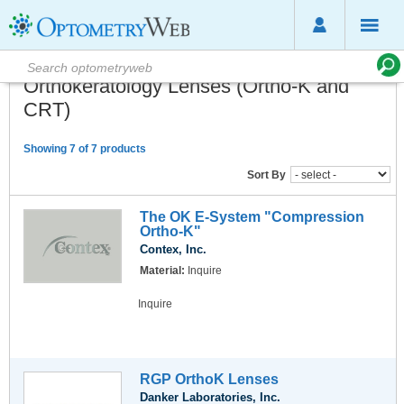
Orthokeratology Lenses (Ortho-K and
CRT)
Showing 7 of 7 products
Sort By
The OK E-System "Compression
Ortho-K"
Contex, Inc.
Material:
Inquire
Inquire
RGP OrthoK Lenses
Danker Laboratories, Inc.