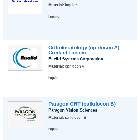
Material:
Inquire
Inquire
Orthokeratology (oprifocon A)
Contact Lenses
Euclid Systems Corporation
Material:
oprifocon A
Inquire
Paragon CRT (paflufocon B)
Paragon Vision Sciences
Material:
paflufocon B
Inquire