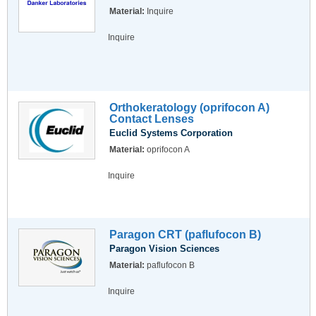
Material:
Inquire
Inquire
Orthokeratology (oprifocon A)
Contact Lenses
Euclid Systems Corporation
Material:
oprifocon A
Inquire
Paragon CRT (paflufocon B)
Paragon Vision Sciences
Material:
paflufocon B
Inquire