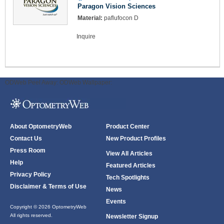
Paragon Vision Sciences
Material:
paflufocon D
Inquire
ODWeb Peel Away:
ODWeb Wallpaper:
About OptometryWeb
Product Center
Contact Us
New Product Profiles
Press Room
View All Articles
Help
Featured Articles
Privacy Policy
Tech Spotlights
Disclaimer & Terms of Use
News
Events
Copyright © 2026 OptometryWeb
All rights reserved.
Newsletter Signup