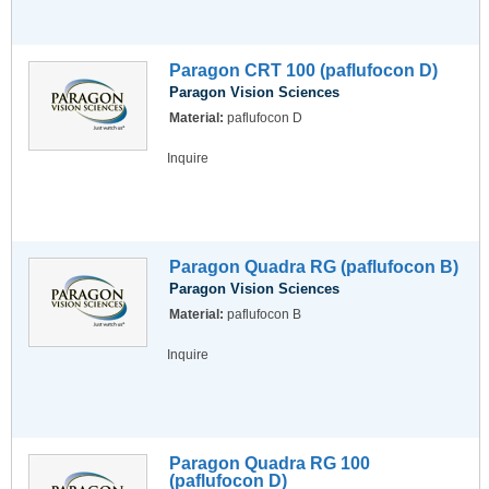
Paragon CRT 100 (paflufocon D)
Paragon Vision Sciences
Material:
paflufocon D
Inquire
Paragon Quadra RG (paflufocon B)
Paragon Vision Sciences
Material:
paflufocon B
Inquire
Paragon Quadra RG 100
(paflufocon D)