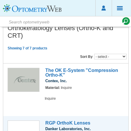
Orthokeratology Lenses (Ortho-K and
CRT)
Showing 7 of 7 products
Sort By
The OK E-System "Compression
Ortho-K"
Contex, Inc.
Material:
Inquire
Inquire
RGP OrthoK Lenses
Danker Laboratories, Inc.