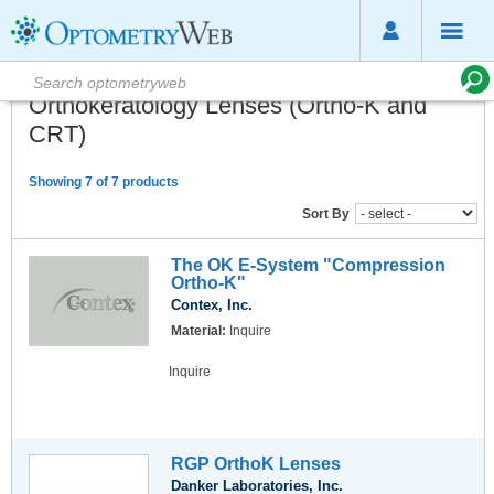
Orthokeratology Lenses (Ortho-K and
CRT)
Showing 7 of 7 products
Sort By
The OK E-System "Compression
Ortho-K"
Contex, Inc.
Material:
Inquire
Inquire
RGP OrthoK Lenses
Danker Laboratories, Inc.