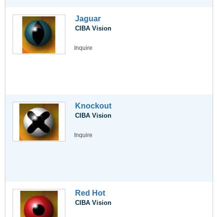
Jaguar
CIBA Vision
Inquire
Knockout
CIBA Vision
Inquire
Red Hot
CIBA Vision