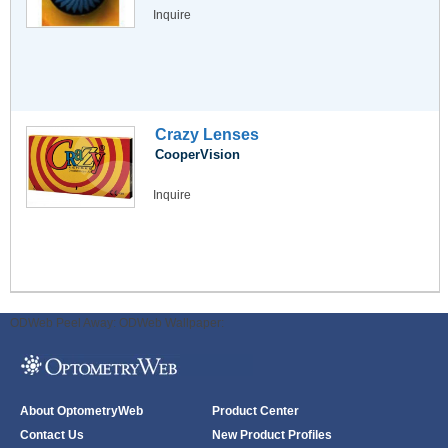
Inquire
Crazy Lenses
CooperVision
Inquire
ODWeb Peel Away:
ODWeb Wallpaper:
About OptometryWeb
Product Center
Contact Us
New Product Profiles