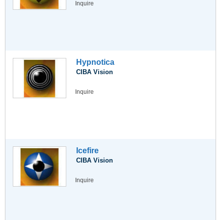
Inquire
Hypnotica
CIBA Vision
Inquire
Icefire
CIBA Vision
Inquire