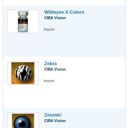
Wildeyes X-Colors
CIBA Vision
Inquire
Zebra
CIBA Vision
Inquire
Zoomin'
CIBA Vision