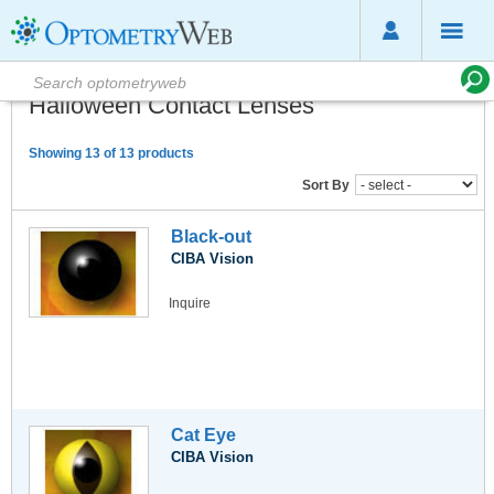
Halloween Contact Lenses
Showing 13 of 13 products
Sort By
Black-out
CIBA Vision
Inquire
Cat Eye
CIBA Vision