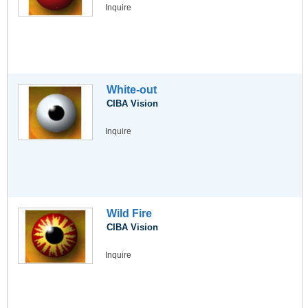
Inquire
White-out
CIBA Vision
Inquire
Wild Fire
CIBA Vision
Inquire