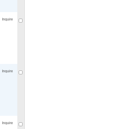
Compare
for selected.
Inquire
Compare
for selected.
Inquire
Compare
for selected.
Inquire