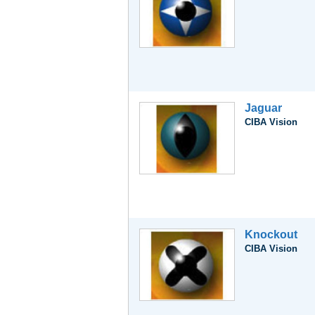
Jaguar
CIBA Vision
Knockout
CIBA Vision