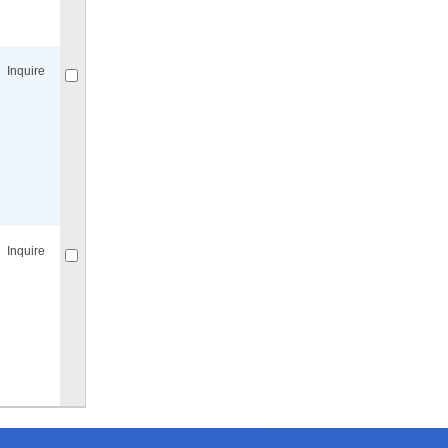
Compare
for selected.
Inquire
Compare
for selected.
Inquire
Compare
for selected.