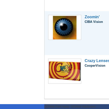
Zoomin'
CIBA Vision
Crazy Lense
CooperVision
ODWeb Peel Away:
ODWeb Wallpaper: