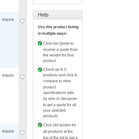
Compare
for selected.
Help
Inquire
Use this product listing
in multiple ways:
Click
Get Quote
to
receive a quote from
the vendor for that
Compare
for selected.
product
Check up to 5
products and click to
Inquire
compare
to view
product
specifications side
by side or
Get quote
to get a quote for all
your selected
Compare
for selected.
products
Click
Get quotes for
Inquire
all products
at the
top of the list to get a