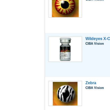
Wildeyes X-C
CIBA Vision
Zebra
CIBA Vision