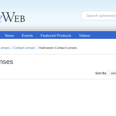
News
Events
Featured Products
Videos
 Lenses
Contact Lenses
Halloween Contact Lenses
enses
Sort By