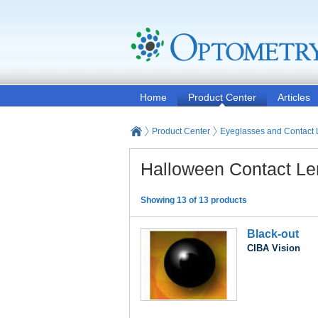
Home
Product Center
Articles
Product Center
Eyeglasses and Contact
Halloween Contact L
Showing 13 of 13 products
Black-out
CIBA Vision