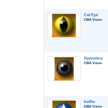
Cat Eye
CIBA Vision
Hypnotica
CIBA Vision
Icefire
CIBA Vision