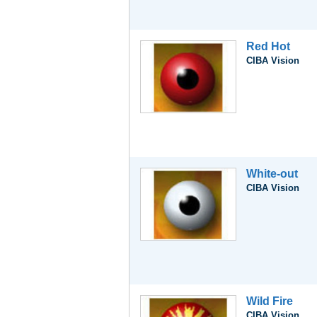
Red Hot
CIBA Vision
White-out
CIBA Vision
Wild Fire
CIBA Vision