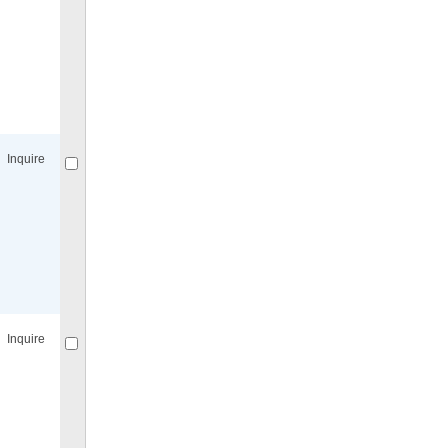
Compare
for selected.
Inquire
Compare
for selected.
Inquire