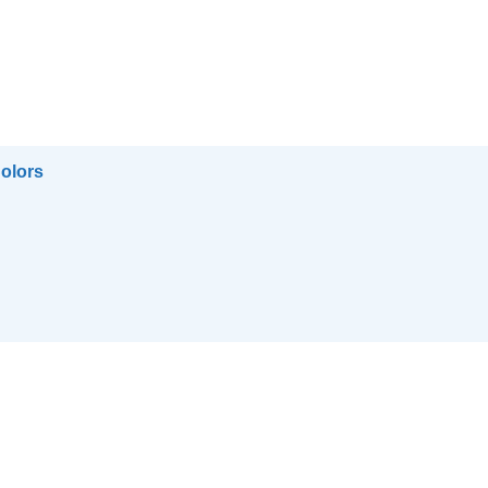
olors