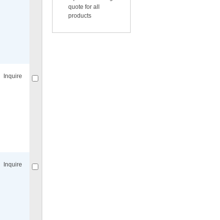
quote for all
products
Compare
for selected.
Inquire
Compare
for selected.
Inquire