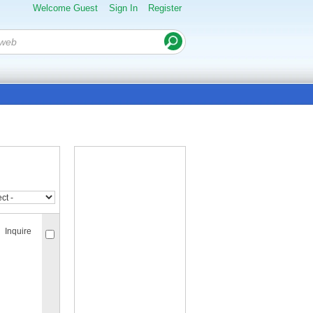
Welcome Guest
Sign In
Register
Inquire