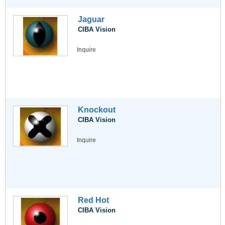
Jaguar
CIBA Vision
Inquire
Knockout
CIBA Vision
Inquire
Red Hot
CIBA Vision