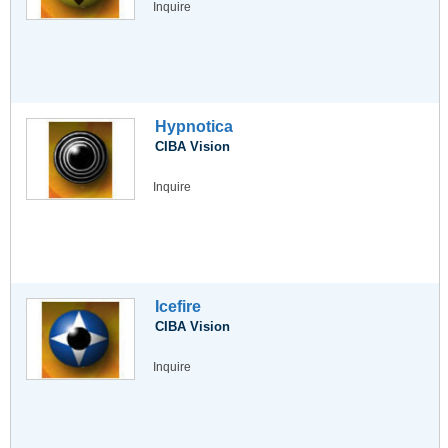
Inquire
Hypnotica
CIBA Vision
Inquire
Icefire
CIBA Vision
Inquire