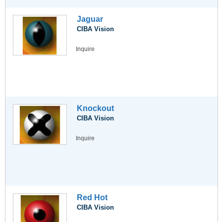
Jaguar
CIBA Vision
Inquire
Knockout
CIBA Vision
Inquire
Red Hot
CIBA Vision