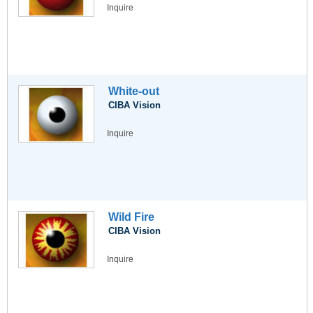
Inquire
White-out
CIBA Vision
Inquire
Wild Fire
CIBA Vision
Inquire