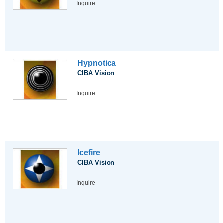
Inquire
Hypnotica
CIBA Vision
Inquire
Icefire
CIBA Vision
Inquire