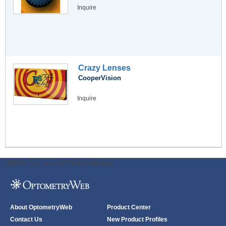
Inquire
Crazy Lenses
CooperVision
Inquire
ODWeb Peel Away:
ODWeb Wallpaper:
About OptometryWeb
Product Center
Contact Us
New Product Profiles