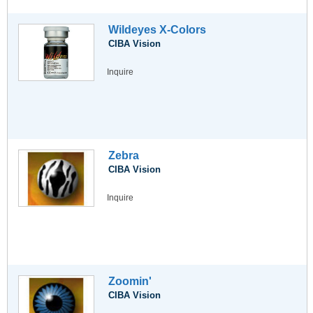
Wildeyes X-Colors
CIBA Vision
Inquire
Zebra
CIBA Vision
Inquire
Zoomin'
CIBA Vision