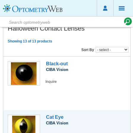
Halloween Contact Lenses
Showing 13 of 13 products
Sort By
Black-out
CIBA Vision
Inquire
Cat Eye
CIBA Vision