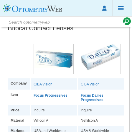
Bifocal Contact Lenses
Company
CIBA Vision
CIBA Vision
Item
Focus Progressives
Focus Dailies
Progressives
Price
Inquire
Inquire
Material
Vifilcon A
Nelfilcon A
Markets
USA and Worldwide
USA & Worldwide