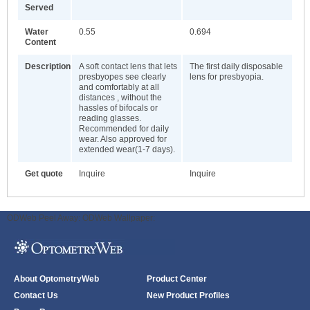
Served
Water
0.55
0.694
Content
Description
A soft contact lens that lets
The first daily disposable
presbyopes see clearly
lens for presbyopia.
and comfortably at all
distances , without the
hassles of bifocals or
reading glasses.
Recommended for daily
wear. Also approved for
extended wear(1-7 days).
Get quote
Inquire
Inquire
ODWeb Peel Away:
ODWeb Wallpaper:
About OptometryWeb
Product Center
Contact Us
New Product Profiles