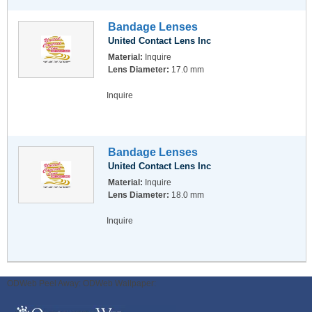
Bandage Lenses
United Contact Lens Inc
Material:
Inquire
Lens Diameter:
17.0 mm
Inquire
Bandage Lenses
United Contact Lens Inc
Material:
Inquire
Lens Diameter:
18.0 mm
Inquire
ODWeb Peel Away:
ODWeb Wallpaper: