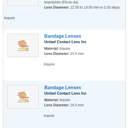
terpolymer (Filcon 4a)
Lens Diameter:
12.50 to 19.00 mm in 0.50 steps
Inquire
Bandage Lenses
United Contact Lens Inc
Material:
Inquire
Lens Diameter:
15.5 mm
Inquire
Bandage Lenses
United Contact Lens Inc
Material:
Inquire
Lens Diameter:
16.0 mm
Inquire