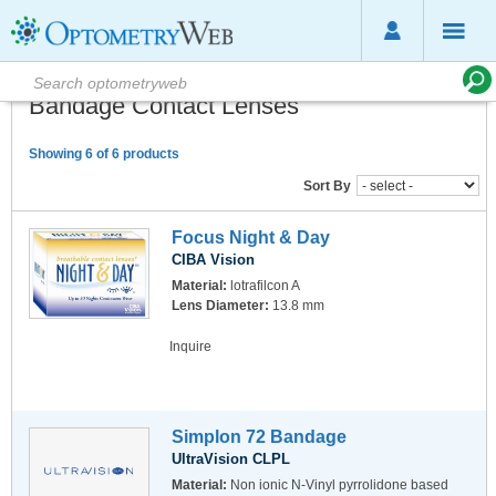
Bandage Contact Lenses
Showing 6 of 6 products
Sort By
Focus Night & Day
CIBA Vision
Material:
lotrafilcon A
Lens Diameter:
13.8 mm
Inquire
Simplon 72 Bandage
UltraVision CLPL
Material:
Non ionic N-Vinyl pyrrolidone based