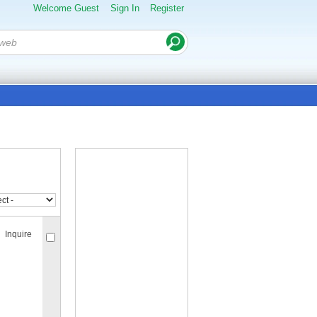
Welcome Guest
Sign In
Register
Inquire