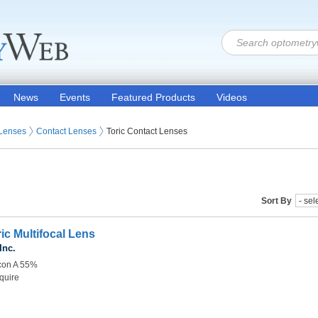
News
Events
Featured Products
Videos
 Lenses
Contact Lenses
Toric Contact Lenses
Sort By
ic Multifocal Lens
Inc.
lcon A 55%
quire