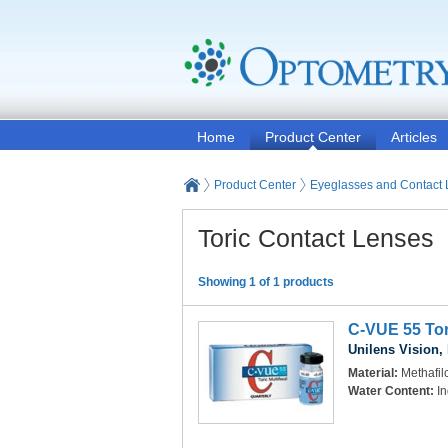
Home
Product Center
Articles
Product Center
Eyeglasses and Contact
Toric Contact Lenses
Showing 1 of 1 products
C-VUE 55 Tor
Unilens Vision, 
Material:
Methafi
Water Content:
In