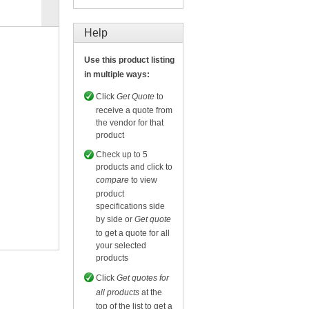
Compare
for selected.
Help
Use this product listing
in multiple ways:
Click
Get Quote
to
receive a quote from
the vendor for that
product
Check up to 5
products and click to
compare
to view
product
specifications side
by side or
Get quote
to get a quote for all
your selected
products
Click
Get quotes for
all products
at the
top of the list to get a