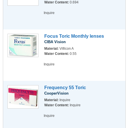
Water Content:
0.694
Inquire
Focus Toric Monthly lenses
CIBA Vision
Material:
Vifilcon A
Water Content:
0.55
Inquire
Frequency 55 Toric
CooperVision
Material:
Inquire
Water Content:
Inquire
Inquire