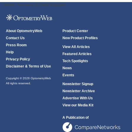
ODWeb Peel Away:
ODWeb Wallpaper:
About OptometryWeb
Product Center
Contact Us
New Product Profiles
Press Room
View All Articles
Help
Featured Articles
Privacy Policy
Tech Spotlights
Disclaimer & Terms of Use
News
Events
Copyright © 2026 OptometryWeb
All rights reserved.
Newsletter Signup
Newsletter Archive
Advertise With Us
View our Media Kit
A Publication of