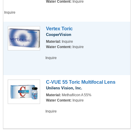
Water Content:
Inquire
Inquire
Vertex Toric
CooperVision
Material:
Inquire
Water Content:
Inquire
Inquire
C-VUE 55 Toric Multifocal Lens
Unilens Vision, Inc.
Material:
Methafilcon A 55%
Water Content:
Inquire
Inquire