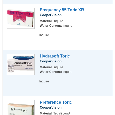
Frequency 55 Toric XR
CooperVision
Material:
Inquire
Water Content:
Inquire
Inquire
Hydrasoft Toric
CooperVision
Material:
Inquire
Water Content:
Inquire
Inquire
Preference Toric
CooperVision
Material:
Tetrafilcon A