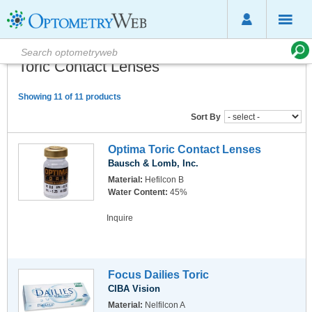
Toric Contact Lenses
Showing 11 of 11 products
Sort By
Optima Toric Contact Lenses
Bausch & Lomb, Inc.
Material:
Hefilcon B
Water Content:
45%
Inquire
Focus Dailies Toric
CIBA Vision
Material:
Nelfilcon A