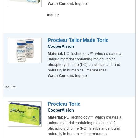
Water Content:
Inquire
Inquire
Proclear Tailor Made Toric
CooperVision
Material:
PC Technology™, which creates a
unique material containing molecules of
phosphorylcholine (PC), a substance found
naturally in human cell membranes.
Water Content:
Inquire
Inquire
Proclear Toric
CooperVision
Material:
PC Technology™, which creates a
unique material containing molecules of
phosphorylcholine (PC), a substance found
naturally in human cell membranes.