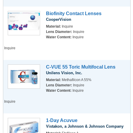
Biofinity Contact Lenses
CooperVision
Material:
Inquire
Lens Diameter:
Inquire
Water Content:
Inquire
Inquire
C-VUE 55 Toric Multifocal Lens
Unilens Vision, Inc.
Material:
Methafilcon A 55%
Lens Diameter:
Inquire
Water Content:
Inquire
Inquire
1-Day Acuvue
Vistakon, a Johnson & Johnson Company