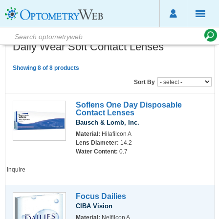
Daily Wear Soft Contact Lenses
Showing 8 of 8 products
Sort By
Soflens One Day Disposable
Contact Lenses
Bausch & Lomb, Inc.
Material:
Hilafilcon A
Lens Diameter:
14.2
Water Content:
0.7
Inquire
Focus Dailies
CIBA Vision
Material:
Nelfilcon A