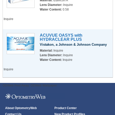
Material:
Etafilcon A
Lens Diameter:
Inquire
Water Content:
0.58
Inquire
ACUVUE OASYS with
HYDRACLEAR PLUS
Vistakon, a Johnson & Johnson Company
Material:
Inquire
Lens Diameter:
Inquire
Water Content:
Inquire
Inquire
ODWeb Peel Away:
ODWeb Wallpaper:
About OptometryWeb
Product Center
Contact Us
New Product Profiles