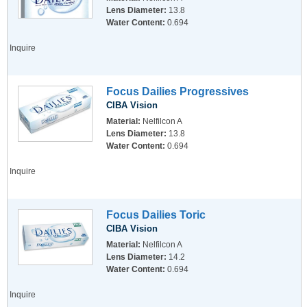
Lens Diameter:
13.8
Water Content:
0.694
Inquire
Focus Dailies Progressives
CIBA Vision
Material:
Nelfilcon A
Lens Diameter:
13.8
Water Content:
0.694
Inquire
Focus Dailies Toric
CIBA Vision
Material:
Nelfilcon A
Lens Diameter:
14.2
Water Content:
0.694
Inquire