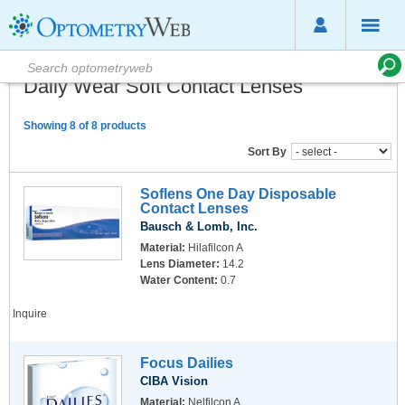
Daily Wear Soft Contact Lenses
Showing 8 of 8 products
Sort By
Soflens One Day Disposable
Contact Lenses
Bausch & Lomb, Inc.
Material:
Hilafilcon A
Lens Diameter:
14.2
Water Content:
0.7
Inquire
Focus Dailies
CIBA Vision
Material:
Nelfilcon A