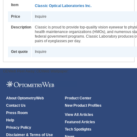
Item
Classic Optical Laboratories Inc.
Price
Inquire
Description
Classic is proud to provide top-quality vision eyewear to phys
health maintenance organizations (HMOs), and numerous sta
federal government programs. Classic Laboratory produces 
pairs of eyeglasses per day.
Get quote
Inquire
ODWeb Peel Away:
ODWeb Wallpaper:
About OptometryWeb
Product Center
Contact Us
New Product Profiles
Press Room
View All Articles
Help
Featured Articles
Privacy Policy
Tech Spotlights
Disclaimer & Terms of Use
News