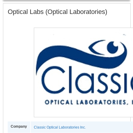
Optical Labs (Optical Laboratories)
Company
Classic Optical Laboratories Inc.