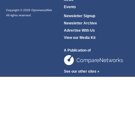
Events
Copyright © 2026 OptometryWeb
All rights reserved.
Newsletter Signup
Newsletter Archive
Advertise With Us
View our Media Kit
A Publication of
See our other sites »