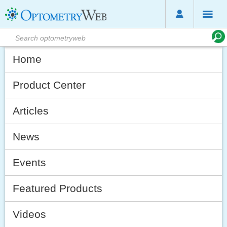
Home
Product Center
Articles
News
Events
Featured Products
Videos