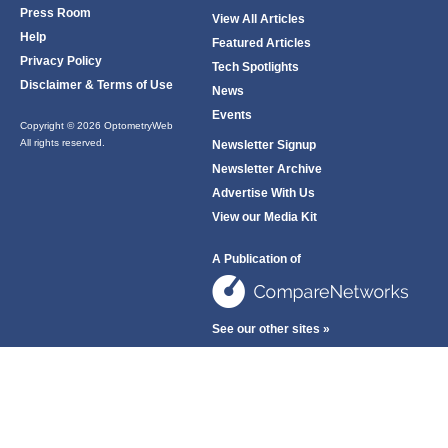
Press Room
View All Articles
Help
Featured Articles
Privacy Policy
Tech Spotlights
Disclaimer & Terms of Use
News
Events
Copyright © 2026 OptometryWeb
All rights reserved.
Newsletter Signup
Newsletter Archive
Advertise With Us
View our Media Kit
A Publication of
See our other sites »