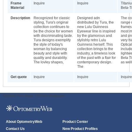
Frame
Inquire
Inquire
Titani
Material
Beta-T
Description
Recognized for classic
Designed adn
The col
styling, Tura's original
distributed by Tura, the
range 
collection continues to
new Lulu Guinness
frames
be the choice for women
Eyewear line is inspired
most m
with discriminating taste.
by the glamorous and
and pr
Tura designs exemplify
stylishly retro Lulu
very hi
the style of today's
Guinness herself. This
Optical
woman by balancing
collection brings to the
includ
beauty and style with
industry, a timeless look
lightw
quality and durability.
of the past with a flair for
Beta T
The lovley shapes,
contemporary design.
as wel
The
Get quote
Inquire
Inquire
Inquire
ODWeb Peel Away:
ODWeb Wallpaper:
About OptometryWeb
Product Center
Contact Us
New Product Profiles