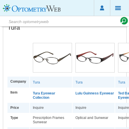
Tura
Company
Tura
Tura
Tura
Item
Tura Eyewear
Lulu Guinness Eyewear
Ted B
Collection
Eyewea
Price
Inquire
Inquire
Inquire
Type
Prescription Frames
Optical and Sunwear
Inquire
Sunwear