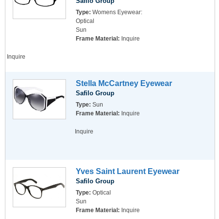
Safilo Group
Type:
Womens Eyewear:
Optical
Sun
Frame Material:
Inquire
Inquire
Stella McCartney Eyewear
Safilo Group
Type:
Sun
Frame Material:
Inquire
Inquire
Yves Saint Laurent Eyewear
Safilo Group
Type:
Optical
Sun
Frame Material:
Inquire