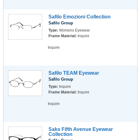
Safilo Emozioni Collection
Safilo Group
Type:
Womens Eyewear
Frame Material:
Inquire
Inquire
Safilo TEAM Eyewear
Safilo Group
Type:
Inquire
Frame Material:
Inquire
Inquire
Saks Fifth Avenue Eyewear
Collection