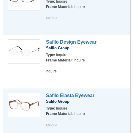
Type:
Inquire
Frame Material:
Inquire
Inquire
Safilo Design Eyewear
Safilo Group
Type:
Inquire
Frame Material:
Inquire
Inquire
Safilo Elasta Eyewear
Safilo Group
Type:
Inquire
Frame Material:
Inquire
Inquire