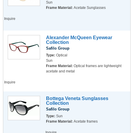
Sun
Frame Material:
Acetate Sunglasses
Inquire
Alexander McQueen Eyewear
Collection
Safilo Group
Type:
Optical
Sun
Frame Material:
Optical frames are lightweight
acetate and metal
Inquire
Bottega Veneta Sunglasses
Collection
Safilo Group
Type:
Sun
Frame Material:
Acetate frames
Inquire