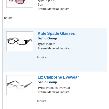
Type:
Optical
Sun
Frame Material:
Inquire
Inquire
Kate Spade Glasses
Safilo Group
Type:
Inquire
Frame Material:
Inquire
Inquire
Liz Claiborne Eyewear
Safilo Group
Type:
Womens Eyewear
Frame Material:
Inquire
Inquire