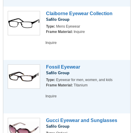
Claiborne Eyewear Collection
Safilo Group
Type:
Mens Eyewear
Frame Material:
Inquire
Inquire
Fossil Eyewear
Safilo Group
Type:
Eyewear for men, women, and kids
Frame Material:
Titanium
Inquire
Gucci Eyewear and Sunglasses
Safilo Group