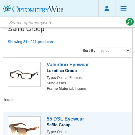
Safilo Group
Showing 21 of 21 products
Sort By
Valentino Eyewear
Luxottica Group
Type:
Optical Frames
Sunglasses
Frame Material:
Inquire
Inquire
55 DSL Eyewear
Safilo Group
Type:
Optical