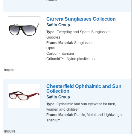
Carrera Sunglasses Collection
Safilo Group
Type:
Everyday and Sports Sunglasses
Goggles
Frame Material:
Sunglasses:
Optyl
Carbon-Titanium
Grilamid™ - Nylon plastic base
Inquire
Chesterfield Ophthalmic and Sun
Collection
Safilo Group
Type:
Opthalmic and sun eyewear for men,
women and children
Frame Material:
Plastic, Metal and Lightweight
Titanium
Inquire