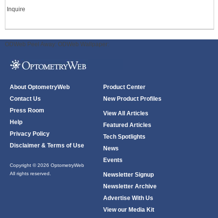
Inquire
ODWeb Peel Away:
ODWeb Wallpaper:
About OptometryWeb
Product Center
Contact Us
New Product Profiles
Press Room
View All Articles
Help
Featured Articles
Privacy Policy
Tech Spotlights
Disclaimer & Terms of Use
News
Events
Copyright © 2026 OptometryWeb
All rights reserved.
Newsletter Signup
Newsletter Archive
Advertise With Us
View our Media Kit