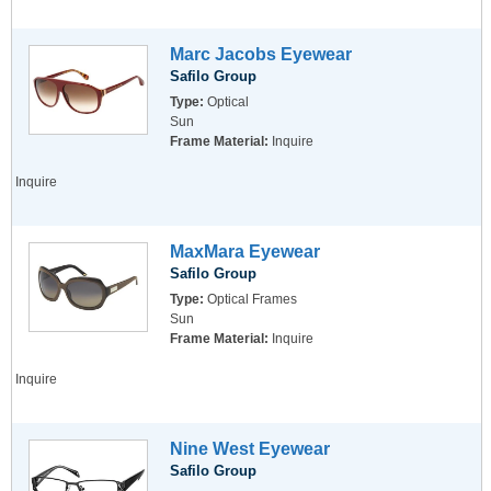
Marc Jacobs Eyewear
Safilo Group
Type:
Optical
Sun
Frame Material:
Inquire
Inquire
MaxMara Eyewear
Safilo Group
Type:
Optical Frames
Sun
Frame Material:
Inquire
Inquire
Nine West Eyewear
Safilo Group