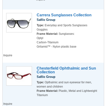
Carrera Sunglasses Collection
Safilo Group
Type:
Everyday and Sports Sunglasses
Goggles
Frame Material:
Sunglasses:
Optyl
Carbon-Titanium
Grilamid™ - Nylon plastic base
Inquire
Chesterfield Ophthalmic and Sun
Collection
Safilo Group
Type:
Opthalmic and sun eyewear for men,
women and children
Frame Material:
Plastic, Metal and Lightweight
Titanium
Inquire