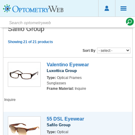
Safilo Group
Showing 21 of 21 products
Sort By
Valentino Eyewear
Luxottica Group
Type:
Optical Frames
Sunglasses
Frame Material:
Inquire
Inquire
55 DSL Eyewear
Safilo Group
Type:
Optical