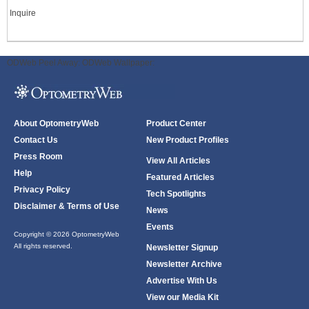
Inquire
ODWeb Peel Away:
ODWeb Wallpaper:
About OptometryWeb
Product Center
Contact Us
New Product Profiles
Press Room
View All Articles
Help
Featured Articles
Privacy Policy
Tech Spotlights
Disclaimer & Terms of Use
News
Events
Copyright © 2026 OptometryWeb
All rights reserved.
Newsletter Signup
Newsletter Archive
Advertise With Us
View our Media Kit