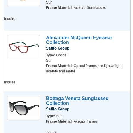
Sun
Frame Material:
Acetate Sunglasses
Inquire
Alexander McQueen Eyewear
Collection
Safilo Group
Type:
Optical
Sun
Frame Material:
Optical frames are lightweight
acetate and metal
Inquire
Bottega Veneta Sunglasses
Collection
Safilo Group
Type:
Sun
Frame Material:
Acetate frames
Inquire