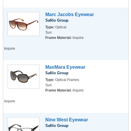
Marc Jacobs Eyewear
Safilo Group
Type:
Optical
Sun
Frame Material:
Inquire
Inquire
MaxMara Eyewear
Safilo Group
Type:
Optical Frames
Sun
Frame Material:
Inquire
Inquire
Nine West Eyewear
Safilo Group