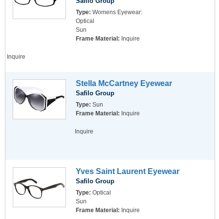
Safilo Group
Type:
Womens Eyewear:
Optical
Sun
Frame Material:
Inquire
Inquire
Stella McCartney Eyewear
Safilo Group
Type:
Sun
Frame Material:
Inquire
Inquire
Yves Saint Laurent Eyewear
Safilo Group
Type:
Optical
Sun
Frame Material:
Inquire