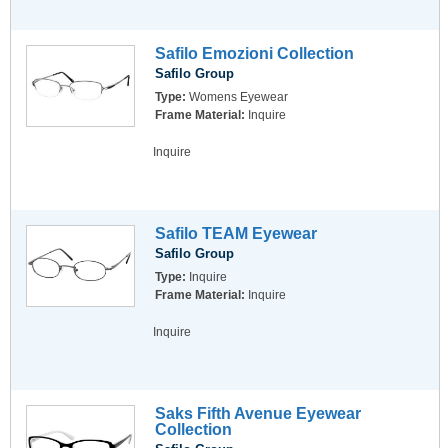
Safilo Emozioni Collection
Safilo Group
Type:
Womens Eyewear
Frame Material:
Inquire
Inquire
Safilo TEAM Eyewear
Safilo Group
Type:
Inquire
Frame Material:
Inquire
Inquire
Saks Fifth Avenue Eyewear
Collection