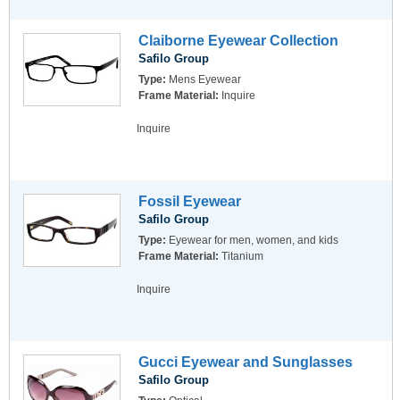
Claiborne Eyewear Collection
Safilo Group
Type:
Mens Eyewear
Frame Material:
Inquire
Inquire
Fossil Eyewear
Safilo Group
Type:
Eyewear for men, women, and kids
Frame Material:
Titanium
Inquire
Gucci Eyewear and Sunglasses
Safilo Group