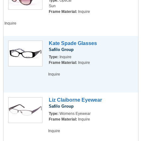
Type:
Optical
Sun
Frame Material:
Inquire
Inquire
Kate Spade Glasses
Safilo Group
Type:
Inquire
Frame Material:
Inquire
Inquire
Liz Claiborne Eyewear
Safilo Group
Type:
Womens Eyewear
Frame Material:
Inquire
Inquire