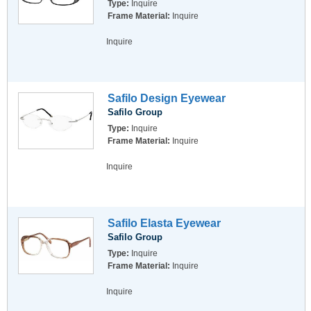
Type:
Inquire
Frame Material:
Inquire
Inquire
Safilo Design Eyewear
Safilo Group
Type:
Inquire
Frame Material:
Inquire
Inquire
Safilo Elasta Eyewear
Safilo Group
Type:
Inquire
Frame Material:
Inquire
Inquire