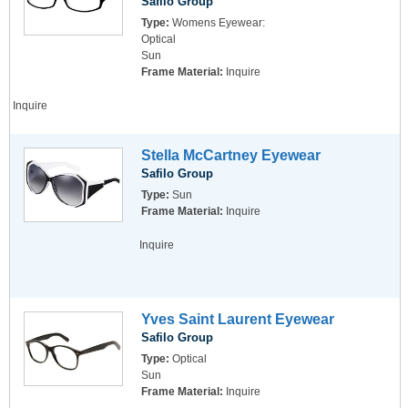
Safilo Group
Type:
Womens Eyewear:
Optical
Sun
Frame Material:
Inquire
Inquire
Stella McCartney Eyewear
Safilo Group
Type:
Sun
Frame Material:
Inquire
Inquire
Yves Saint Laurent Eyewear
Safilo Group
Type:
Optical
Sun
Frame Material:
Inquire