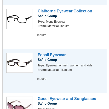
Claiborne Eyewear Collection
Safilo Group
Type:
Mens Eyewear
Frame Material:
Inquire
Inquire
Fossil Eyewear
Safilo Group
Type:
Eyewear for men, women, and kids
Frame Material:
Titanium
Inquire
Gucci Eyewear and Sunglasses
Safilo Group