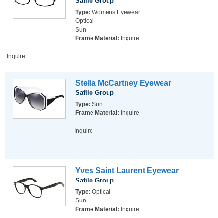
Safilo Group
Type:
Womens Eyewear:
Optical
Sun
Frame Material:
Inquire
Inquire
Stella McCartney Eyewear
Safilo Group
Type:
Sun
Frame Material:
Inquire
Inquire
Yves Saint Laurent Eyewear
Safilo Group
Type:
Optical
Sun
Frame Material:
Inquire