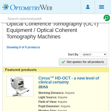
Optical Coherence Tomography (OCT)
Equipment / Optical Coherent
Tomography Machines
Showing 9 of 9 products
Sort By
Get quotes for all products
Featured products
Cirrus™ HD-OCT - a new level of
clinical certainty
ZEISS
Working Distance:
Inquire
Light Source:
Inquire
Field of View:
Inquire
Pupil Diameter:
Inquire
Monitor Size:
Inquire