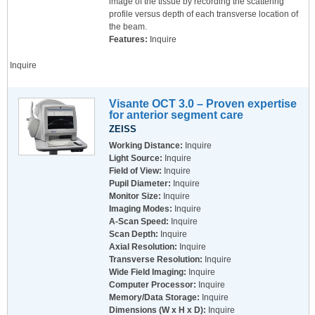
image of the tissue by recording the scattering
profile versus depth of each transverse location of
the beam.
Features:
Inquire
Inquire
Visante OCT 3.0 – Proven expertise
for anterior segment care
ZEISS
Working Distance:
Inquire
Light Source:
Inquire
Field of View:
Inquire
Pupil Diameter:
Inquire
Monitor Size:
Inquire
Imaging Modes:
Inquire
A-Scan Speed:
Inquire
Scan Depth:
Inquire
Axial Resolution:
Inquire
Transverse Resolution:
Inquire
Wide Field Imaging:
Inquire
Computer Processor:
Inquire
Memory/Data Storage:
Inquire
Dimensions (W x H x D):
Inquire