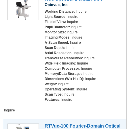
Optovue, Inc.
Working Distance:
Inquire
Light Source:
Inquire
Field of View:
Inquire
Pupil Diameter:
Inquire
Monitor Size:
Inquire
Imaging Modes:
Inquire
A-Scan Speed:
Inquire
Scan Depth:
Inquire
Axial Resolution:
Inquire
Transverse Resolution:
Inquire
Wide Field Imaging:
Inquire
Computer Processor:
Inquire
Memory/Data Storage:
Inquire
Dimensions (W x H x D):
Inquire
Weight:
Inquire
Operating System:
Inquire
Scan Type:
Inquire
Features:
Inquire
Inquire
RTVue-100 Fourier-Domain Optical