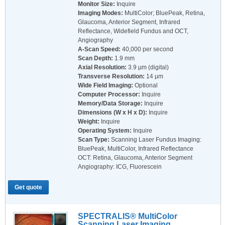
Monitor Size:
Inquire
Imaging Modes:
MultiColor; BluePeak, Retina,
Glaucoma, Anterior Segment, Infrared
Reflectance, Widefield Fundus and OCT,
Angiography
A-Scan Speed:
40,000 per second
Scan Depth:
1.9 mm
Axial Resolution:
3.9 µm (digital)
Transverse Resolution:
14 µm
Wide Field Imaging:
Optional
Computer Processor:
Inquire
Memory/Data Storage:
Inquire
Dimensions (W x H x D):
Inquire
Weight:
Inquire
Operating System:
Inquire
Scan Type:
Scanning Laser Fundus Imaging:
BluePeak, MultiColor, Infrared Reflectance
OCT: Retina, Glaucoma, Anterior Segment
Angiography: ICG, Fluorescein
Get quote
SPECTRALIS® MultiColor
Scanning Laser Imaging