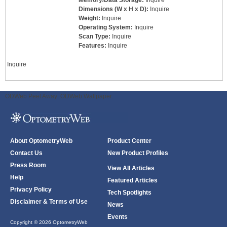
Memory/Data Storage:
Inquire
Dimensions (W x H x D):
Inquire
Weight:
Inquire
Operating System:
Inquire
Scan Type:
Inquire
Features:
Inquire
Inquire
ODWeb Peel Away:
ODWeb Wallpaper:
About OptometryWeb
Product Center
Contact Us
New Product Profiles
Press Room
View All Articles
Help
Featured Articles
Privacy Policy
Tech Spotlights
Disclaimer & Terms of Use
News
Events
Copyright © 2026 OptometryWeb