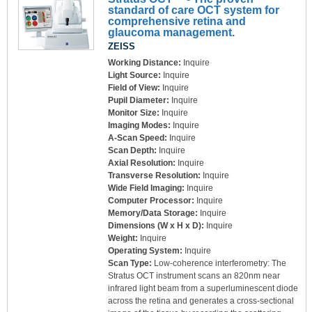
standard of care OCT system for
comprehensive retina and
glaucoma management.
ZEISS
Working Distance:
Inquire
Light Source:
Inquire
Field of View:
Inquire
Pupil Diameter:
Inquire
Monitor Size:
Inquire
Imaging Modes:
Inquire
A-Scan Speed:
Inquire
Scan Depth:
Inquire
Axial Resolution:
Inquire
Transverse Resolution:
Inquire
Wide Field Imaging:
Inquire
Computer Processor:
Inquire
Memory/Data Storage:
Inquire
Dimensions (W x H x D):
Inquire
Weight:
Inquire
Operating System:
Inquire
Scan Type:
Low-coherence interferometry: The
Stratus OCT instrument scans an 820nm near
infrared light beam from a superluminescent diode
across the retina and generates a cross-sectional