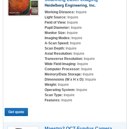
Heidelberg Engineering, Inc.
Working Distance:
Inquire
Light Source:
Inquire
Field of View:
Inquire
Pupil Diameter:
Inquire
Monitor Size:
Inquire
Imaging Modes:
Inquire
A-Scan Speed:
Inquire
Scan Depth:
Inquire
Axial Resolution:
Inquire
Transverse Resolution:
Inquire
Wide Field Imaging:
Inquire
Computer Processor:
Inquire
Memory/Data Storage:
Inquire
Dimensions (W x H x D):
Inquire
Weight:
Inquire
Operating System:
Inquire
Scan Type:
Inquire
Features:
Inquire
Get quote
Maestro2 OCT-Fundus Camera