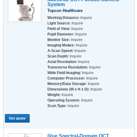
System
Topcon Healthcare
Working Distance:
Inquire
Light Source:
Inquire
Field of View:
Inquire
Pupil Diameter:
Inquire
Monitor Size:
Inquire
Imaging Modes:
Inquire
A-Scan Speed:
Inquire
Scan Depth:
Inquire
Axial Resolution:
Inquire
Transverse Resolution:
Inquire
Wide Field Imaging:
Inquire
Computer Processor:
Inquire
Memory/Data Storage:
Inquire
Dimensions (W x H x D):
Inquire
Weight:
Inquire
Operating System:
Inquire
Scan Type:
Inquire
Get quote
iVue Spectral-Domain OCT