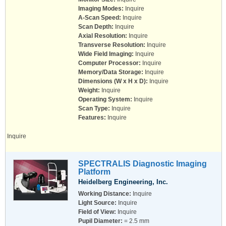
Imaging Modes:
Inquire
A-Scan Speed:
Inquire
Scan Depth:
Inquire
Axial Resolution:
Inquire
Transverse Resolution:
Inquire
Wide Field Imaging:
Inquire
Computer Processor:
Inquire
Memory/Data Storage:
Inquire
Dimensions (W x H x D):
Inquire
Weight:
Inquire
Operating System:
Inquire
Scan Type:
Inquire
Features:
Inquire
Inquire
SPECTRALIS Diagnostic Imaging
Platform
Heidelberg Engineering, Inc.
Working Distance:
Inquire
Light Source:
Inquire
Field of View:
Inquire
Pupil Diameter:
= 2.5 mm