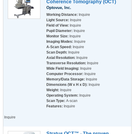
Coherence Tomography (OCT)
Optovue, Inc.
Working Distance:
Inquire
Light Source:
Inquire
Field of View:
Inquire
Pupil Diameter:
Inquire
Monitor Size:
Inquire
Imaging Modes:
Inquire
A-Scan Speed:
Inquire
Scan Depth:
Inquire
Axial Resolution:
Inquire
Transverse Resolution:
Inquire
Wide Field Imaging:
Inquire
Computer Processor:
Inquire
Memory/Data Storage:
Inquire
Dimensions (W x H x D):
Inquire
Weight:
Inquire
Operating System:
Inquire
Scan Type:
A-scan
Features:
Inquire
Inquire
Stratus OCT™ - The proven