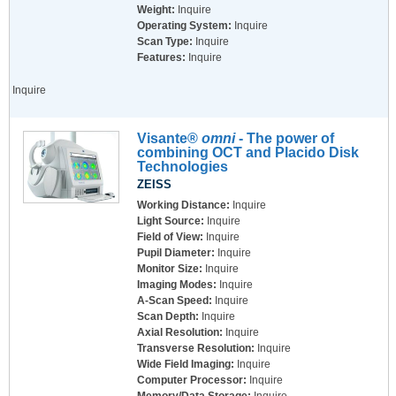
Weight:
Inquire
Operating System:
Inquire
Scan Type:
Inquire
Features:
Inquire
Inquire
Visante®
omni
- The power of
combining OCT and Placido Disk
Technologies
ZEISS
Working Distance:
Inquire
Light Source:
Inquire
Field of View:
Inquire
Pupil Diameter:
Inquire
Monitor Size:
Inquire
Imaging Modes:
Inquire
A-Scan Speed:
Inquire
Scan Depth:
Inquire
Axial Resolution:
Inquire
Transverse Resolution:
Inquire
Wide Field Imaging:
Inquire
Computer Processor:
Inquire