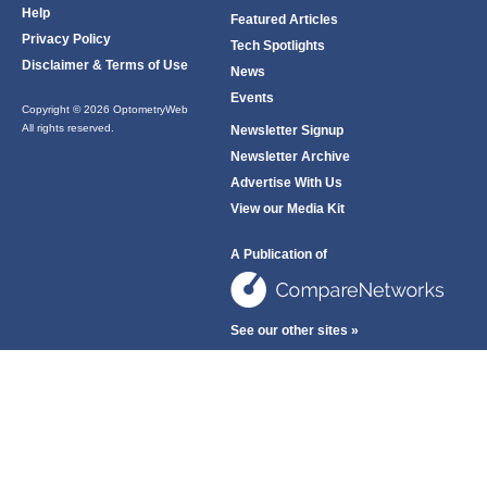
Help
Featured Articles
Privacy Policy
Tech Spotlights
Disclaimer & Terms of Use
News
Events
Copyright © 2026 OptometryWeb
All rights reserved.
Newsletter Signup
Newsletter Archive
Advertise With Us
View our Media Kit
A Publication of
See our other sites »