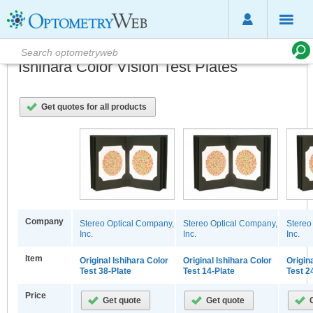
Ishihara Color Vision Test Plates
Get quotes for all products
Company
Stereo Optical Company,
Stereo Optical Company,
Stereo
Inc.
Inc.
Inc.
Item
Original Ishihara Color
Original Ishihara Color
Origin
Test 38-Plate
Test 14-Plate
Test 2
Price