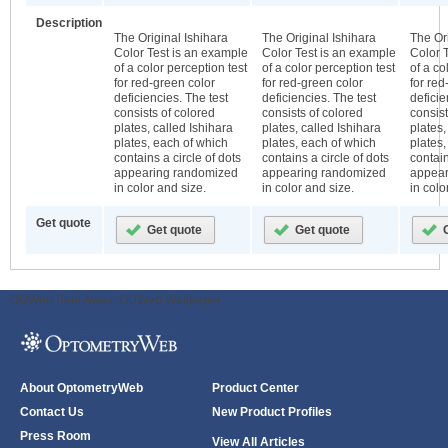
Description
The Original Ishihara
The Original Ishihara
The Ori
Color Test is an example
Color Test is an example
Color 
of a color perception test
of a color perception test
of a co
for red-green color
for red-green color
for red
deficiencies. The test
deficiencies. The test
deficie
consists of colored
consists of colored
consist
plates, called Ishihara
plates, called Ishihara
plates,
plates, each of which
plates, each of which
plates,
contains a circle of dots
contains a circle of dots
contain
appearing randomized
appearing randomized
appear
in color and size.
in color and size.
in colo
Get quote
ODWeb Peel Away:
ODWeb Wallpaper:
About OptometryWeb
Product Center
Contact Us
New Product Profiles
Press Room
View All Articles