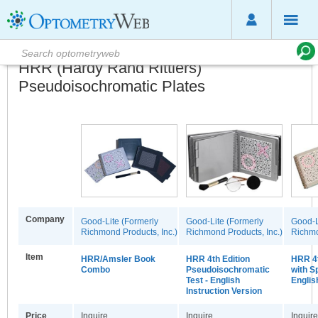
HRR (Hardy Rand Rittlers)
Pseudoisochromatic Plates
Company
Good-Lite (Formerly
Good-Lite (Formerly
Good-L
Richmond Products, Inc.)
Richmond Products, Inc.)
Richmo
Item
HRR/Amsler Book
HRR 4th Edition
HRR 4t
Combo
Pseudoisochromatic
with S
Test - English
Englis
Instruction Version
Price
Inquire
Inquire
Inquire