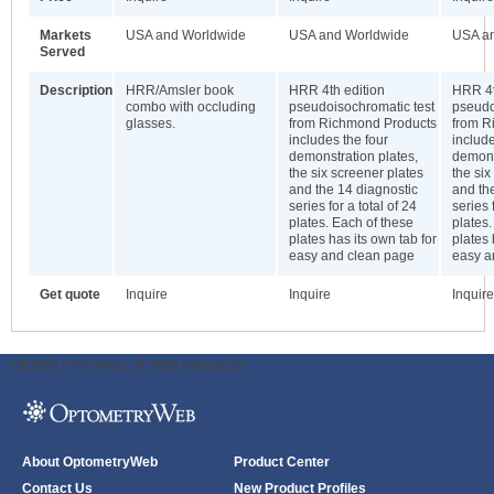
Markets
USA and Worldwide
USA and Worldwide
USA a
Served
Description
HRR/Amsler book
HRR 4th edition
HRR 4t
combo with occluding
pseudoisochromatic test
pseudo
glasses.
from Richmond Products
from R
includes the four
include
demonstration plates,
demons
the six screener plates
the six
and the 14 diagnostic
and th
series for a total of 24
series 
plates. Each of these
plates.
plates has its own tab for
plates 
easy and clean page
easy a
Get quote
Inquire
Inquire
Inquire
ODWeb Peel Away:
ODWeb Wallpaper:
About OptometryWeb
Product Center
Contact Us
New Product Profiles