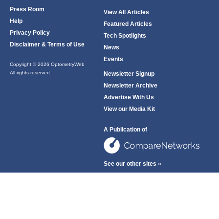
Press Room
View All Articles
Help
Featured Articles
Privacy Policy
Tech Spotlights
Disclaimer & Terms of Use
News
Events
Copyright © 2026 OptometryWeb
All rights reserved.
Newsletter Signup
Newsletter Archive
Advertise With Us
View our Media Kit
A Publication of
See our other sites »