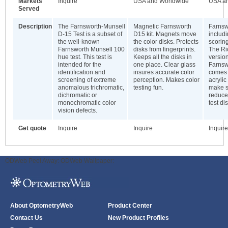
Markets
Inquire
USA and Worldwide
USA a
Served
Description
The Farnsworth-Munsell
Magnetic Farnsworth
Farnsw
D-15 Test is a subset of
D15 kit. Magnets move
includ
the well-known
the color disks. Protects
scorin
Farnsworth Munsell 100
disks from fingerprints.
The Ri
hue test. This test is
Keeps all the disks in
version
intended for the
one place. Clear glass
Farnsw
identification and
insures accurate color
comes 
screening of extreme
perception. Makes color
acrylic
anomalous trichromatic,
testing fun.
make s
dichromatic or
reduces
monochromatic color
test di
vision defects.
Get quote
Inquire
Inquire
Inquire
ODWeb Peel Away:
ODWeb Wallpaper:
About OptometryWeb
Product Center
Contact Us
New Product Profiles