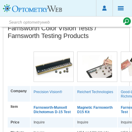
Farnsworth Color Vision Tests /
Farnsworth Testing Products
Company
Precision Vision®
Reichert Technologies
Good-L
Richmo
Item
Farnsworth-Munsell
Magnetic Farnsworth
Farns
Dichotomus D-15 Test
D15 Kit
Test
Price
Inquire
Inquire
Inquire