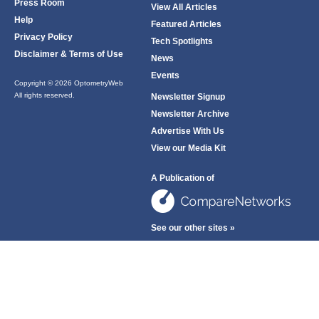
Press Room
View All Articles
Help
Featured Articles
Privacy Policy
Tech Spotlights
Disclaimer & Terms of Use
News
Events
Copyright © 2026 OptometryWeb
All rights reserved.
Newsletter Signup
Newsletter Archive
Advertise With Us
View our Media Kit
A Publication of
See our other sites »