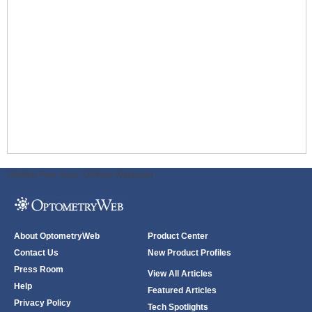
ODWeb Peel Away:
ODWeb Wallpaper:
About OptometryWeb
Product Center
Contact Us
New Product Profiles
Press Room
View All Articles
Help
Featured Articles
Privacy Policy
Tech Spotlights