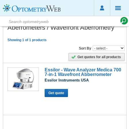
Aberrometers / Wavefront Aberrometry
Showing 1 of 1 products
Sort By
Get quotes for all products
Essilor - Wave Analyzer Medica 700
7-in-1 Wavefront Abberrometer
Essilor Instruments USA
Get quote