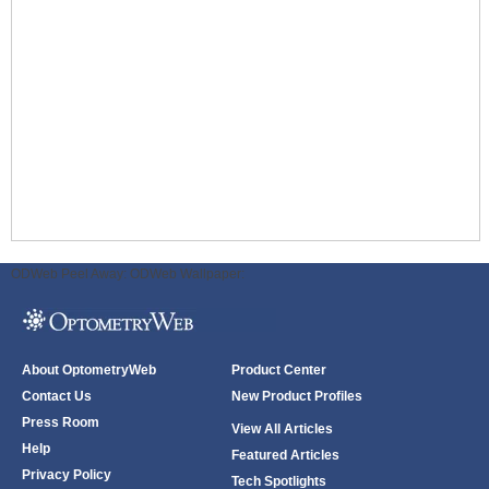
ODWeb Peel Away:
ODWeb Wallpaper:
About OptometryWeb
Product Center
Contact Us
New Product Profiles
Press Room
View All Articles
Help
Featured Articles
Privacy Policy
Tech Spotlights