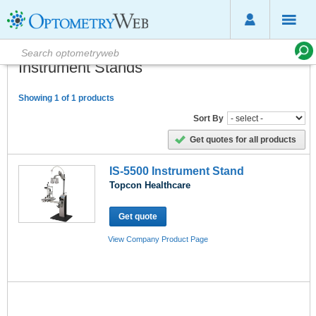
Instrument Stands
Showing 1 of 1 products
Sort By
Get quotes for all products
IS-5500 Instrument Stand
Topcon Healthcare
Get quote
View Company Product Page