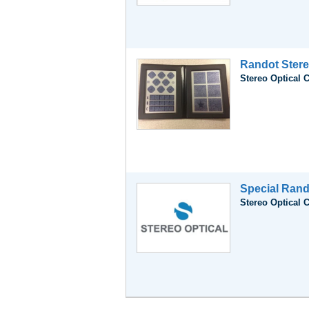
Randot Stere
Stereo Optical 
Special Rand
Stereo Optical 