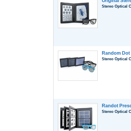
Original Ster
Stereo Optical 
Random Dot 
Stereo Optical 
Randot Presc
Stereo Optical 