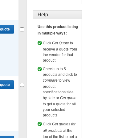
Compare
or
Get quote
for selected.
Help
Use this product listing
 quote
in multiple ways:
Click
Get Quote
to
receive a quote from
the vendor for that
product
Compare
or
Get quote
for selected.
Check up to 5
products and click to
compare
to view
 quote
product
specifications side
by side or
Get quote
to get a quote for all
your selected
products
Compare
or
Get quote
for selected.
Click
Get quotes for
all products
at the
top of the list to get a