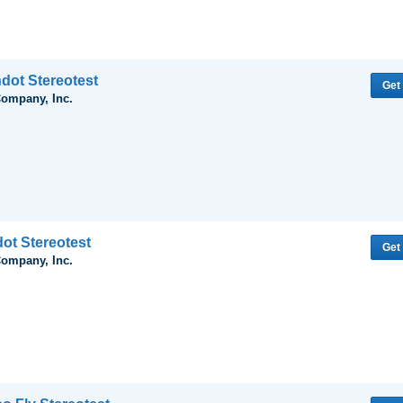
dot Stereotest
Get
Company, Inc.
dot Stereotest
Get
Company, Inc.