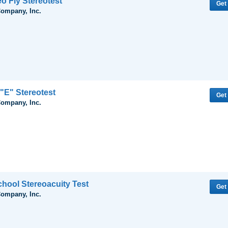
eo Fly Stereotest
Get
Company, Inc.
"E" Stereotest
Get
Company, Inc.
hool Stereoacuity Test
Get
Company, Inc.