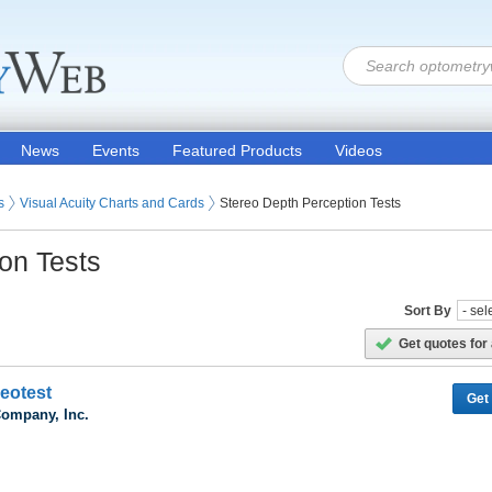
News
Events
Featured Products
Videos
ion Products
s (Eye Testing Products)
s
Visual Acuity Charts and Cards
Stereo Depth Perception Tests
on Tests
Sort By
Get quotes for 
reotest
Get
Company, Inc.