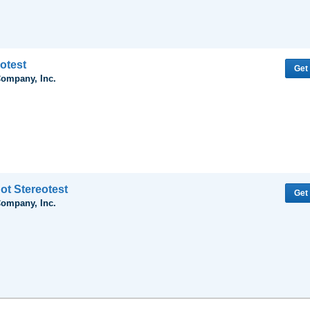
otest
Get
Company, Inc.
ot Stereotest
Get
Company, Inc.