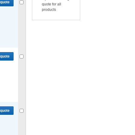
 quote
quote for all
products
Compare
or
Get quote
for selected.
 quote
Compare
or
Get quote
for selected.
 quote