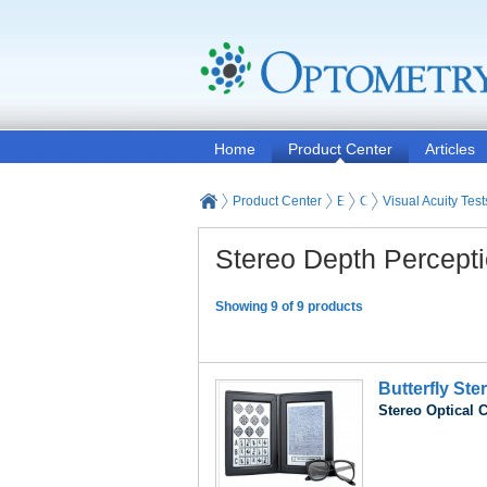
Home
Product Center
Articles
Product Center
Eye and Vision Examinat
Optometry Vision Test
Visual Acuity Test
Stereo Depth Percepti
Showing 9 of 9 products
Butterfly Ste
Stereo Optical 