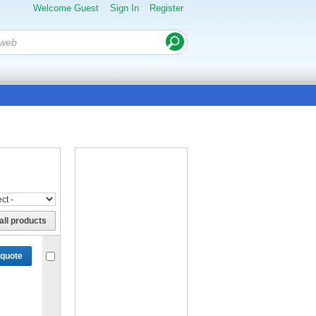
Welcome Guest
Sign In
Register
all products
 quote