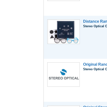
Distance Ran
Stereo Optical 
Original Ran
Stereo Optical 