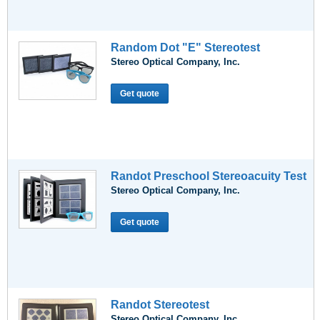
Random Dot "E" Stereotest
Stereo Optical Company, Inc.
Get quote
Randot Preschool Stereoacuity Test
Stereo Optical Company, Inc.
Get quote
Randot Stereotest
Stereo Optical Company, Inc.