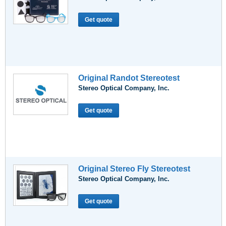
Get quote
Original Randot Stereotest
Stereo Optical Company, Inc.
Get quote
Original Stereo Fly Stereotest
Stereo Optical Company, Inc.
Get quote