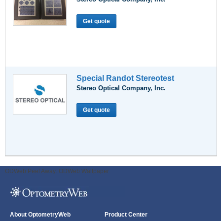
Get quote
Special Randot Stereotest
Stereo Optical Company, Inc.
Get quote
ODWeb Peel Away:
ODWeb Wallpaper:
About OptometryWeb
Product Center