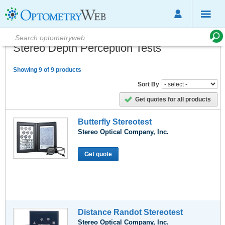
Stereo Depth Perception Tests
Showing 9 of 9 products
Sort By
Get quotes for all products
Butterfly Stereotest
Stereo Optical Company, Inc.
Get quote
Distance Randot Stereotest
Stereo Optical Company, Inc.