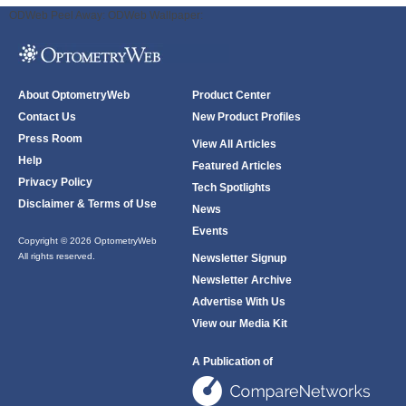
ODWeb Peel Away:
ODWeb Wallpaper:
About OptometryWeb
Product Center
Contact Us
New Product Profiles
Press Room
View All Articles
Help
Featured Articles
Privacy Policy
Tech Spotlights
Disclaimer & Terms of Use
News
Events
Copyright © 2026 OptometryWeb
All rights reserved.
Newsletter Signup
Newsletter Archive
Advertise With Us
View our Media Kit
A Publication of