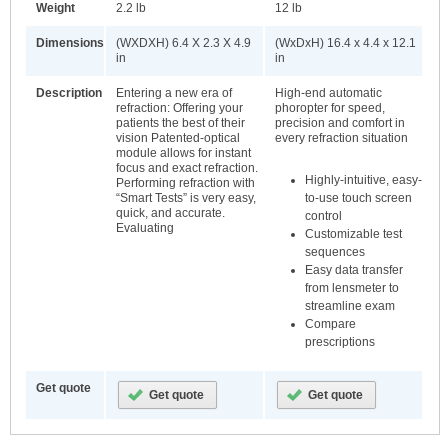
Weight
2.2 lb
12 lb
Dimensions
(WXDXH) 6.4 X 2.3 X 4.9
(WxDxH) 16.4 x 4.4 x 12.1
in
in
Description
Entering a new era of
High-end automatic
refraction: Offering your
phoropter for speed,
patients the best of their
precision and comfort in
vision Patented-optical
every refraction situation
module allows for instant
focus and exact refraction.
Highly-intuitive, easy-
Performing refraction with
to-use touch screen
“Smart Tests” is very easy,
quick, and accurate.
control
Evaluating
Customizable test
sequences
Easy data transfer
from lensmeter to
streamline exam
Compare
prescriptions
Get quote