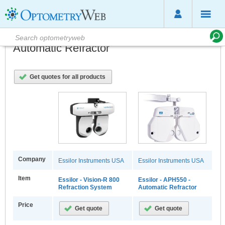
Automatic Refractor
Get quotes for all products
Company
Essilor Instruments USA
Essilor Instruments USA
Item
Essilor - Vision-R 800
Essilor - APH550 -
Refraction System
Automatic Refractor
Price