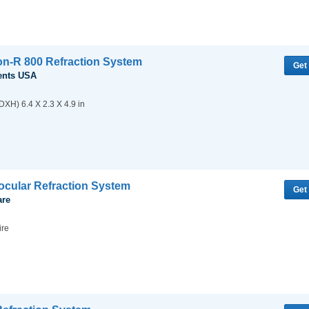
ion-R 800 Refraction System
Get
ents USA
XH) 6.4 X 2.3 X 4.9 in
cular Refraction System
Get
are
ire