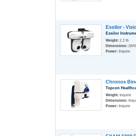
Essilor - Vis
Essilor Instrum
Weight:
2.2 lb
Dimensions:
(WXD
Power:
Inquire
Chronos Bino
Topcon Healthc
Weight:
Inquire
Dimensions:
Inqu
Power:
Inquire