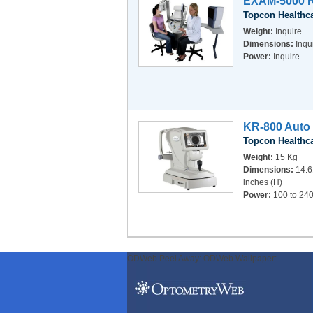
EXAM-5000 R
Topcon Healthc
Weight:
Inquire
Dimensions:
Inqu
Power:
Inquire
KR-800 Auto 
Topcon Healthc
Weight:
15 Kg
Dimensions:
14.6
inches (H)
Power:
100 to 240
ODWeb Peel Away:
ODWeb Wallpaper: