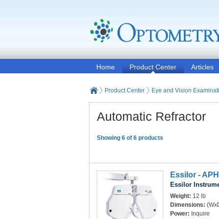
Home
Product Center
Articles
Product Center
Eye and Vision Examinat
Automatic Refractor
Showing 6 of 6 products
Essilor - APH
Essilor Instrum
Weight:
12 lb
Dimensions:
(WxD
Power:
Inquire