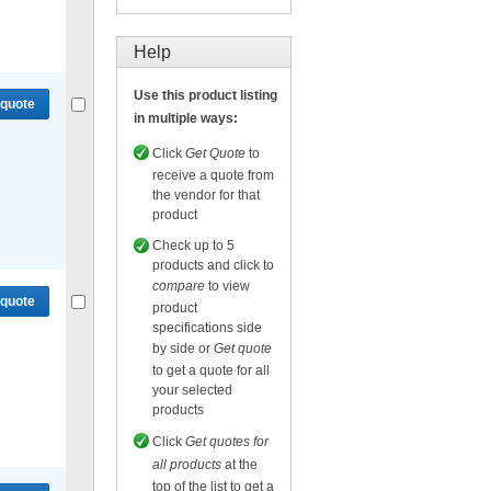
Compare
or
Get quote
for selected.
Help
Use this product listing
 quote
in multiple ways:
Click
Get Quote
to
receive a quote from
the vendor for that
product
Compare
or
Get quote
for selected.
Check up to 5
products and click to
compare
to view
 quote
product
specifications side
by side or
Get quote
to get a quote for all
your selected
products
Compare
or
Get quote
for selected.
Click
Get quotes for
all products
at the
top of the list to get a