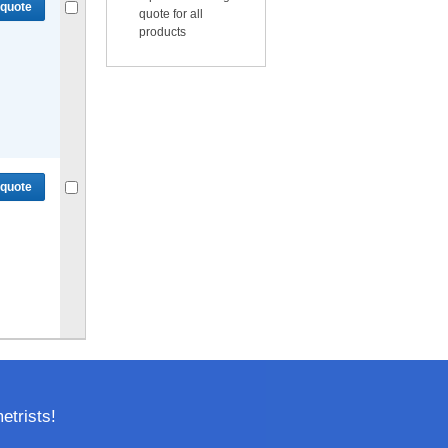
 quote
quote for all
products
Compare
or
Get quote
for selected.
 quote
Compare
or
Get quote
for selected.
trists!