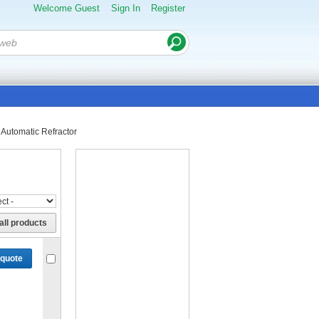
Welcome Guest
Sign In
Register
Automatic Refractor
all products
 quote