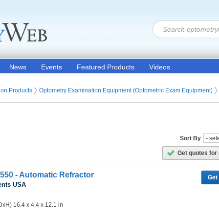
News
Events
Featured Products
Videos
ion Products
Optometry Examination Equipment (Optometric Exam Equipment)
Sort By
Get quotes for 
550 - Automatic Refractor
Get
ents USA
xH) 16.4 x 4.4 x 12.1 in