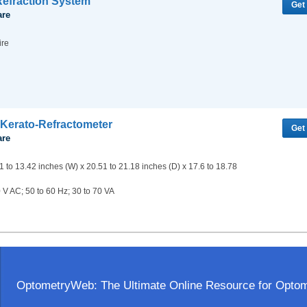
efraction System
Get
are
ire
Kerato-Refractometer
Get
are
1 to 13.42 inches (W) x 20.51 to 21.18 inches (D) x 17.6 to 18.78
 V AC; 50 to 60 Hz; 30 to 70 VA
OptometryWeb: The Ultimate Online Resource for Optome