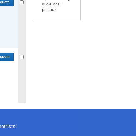
 quote
quote for all
products
Compare
or
Get quote
for selected.
 quote
Compare
or
Get quote
for selected.
trists!