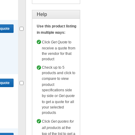
Compare
or
Get quote
for selected.
Help
Use this product listing
 quote
in multiple ways:
Click
Get Quote
to
receive a quote from
the vendor for that
product
Compare
or
Get quote
for selected.
Check up to 5
products and click to
compare
to view
 quote
product
specifications side
by side or
Get quote
to get a quote for all
your selected
products
Compare
or
Get quote
for selected.
Click
Get quotes for
all products
at the
top of the list to get a