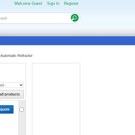
Welcome Guest
Sign In
Register
Automatic Refractor
all products
 quote