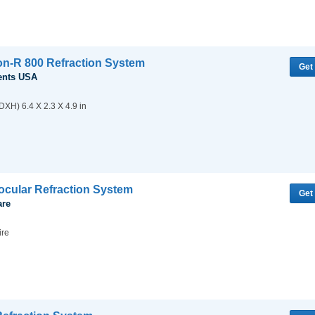
ion-R 800 Refraction System
Get
ents USA
XH) 6.4 X 2.3 X 4.9 in
cular Refraction System
Get
are
ire