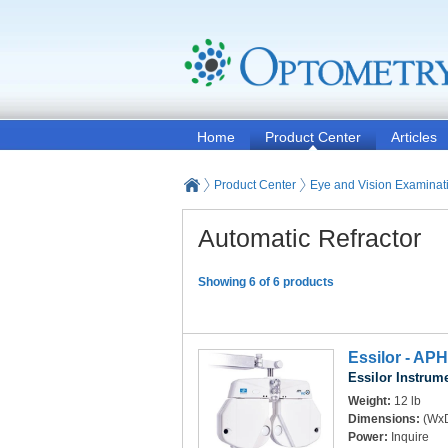
Home
Product Center
Articles
Product Center
Eye and Vision Examinat
Automatic Refractor
Showing 6 of 6 products
Essilor - APH
Essilor Instrum
Weight:
12 lb
Dimensions:
(WxD
Power:
Inquire