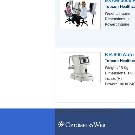
EXAM-5000 R
Topcon Healthc
Weight:
Inquire
Dimensions:
Inqu
Power:
Inquire
KR-800 Auto 
Topcon Healthc
Weight:
15 Kg
Dimensions:
14.6
inches (H)
Power:
100 to 240
ODWeb Peel Away:
ODWeb Wallpaper: