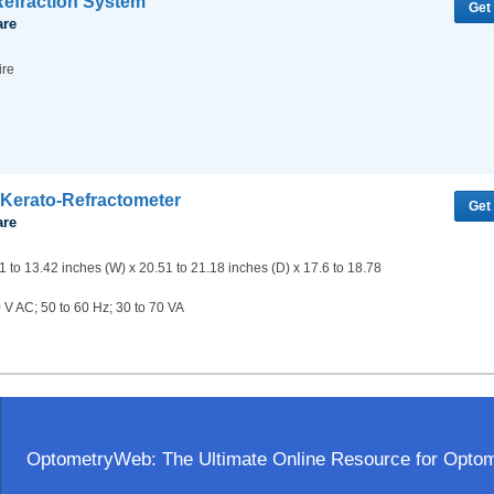
efraction System
Get
are
ire
Kerato-Refractometer
Get
are
1 to 13.42 inches (W) x 20.51 to 21.18 inches (D) x 17.6 to 18.78
 V AC; 50 to 60 Hz; 30 to 70 VA
OptometryWeb: The Ultimate Online Resource for Optome