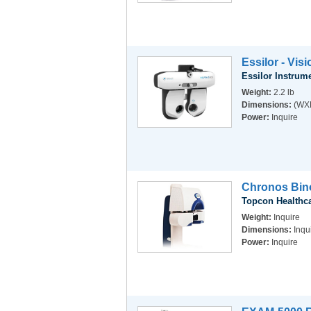
Essilor - Vis
Essilor Instrum
Weight:
2.2 lb
Dimensions:
(WXD
Power:
Inquire
Chronos Bino
Topcon Healthc
Weight:
Inquire
Dimensions:
Inqu
Power:
Inquire