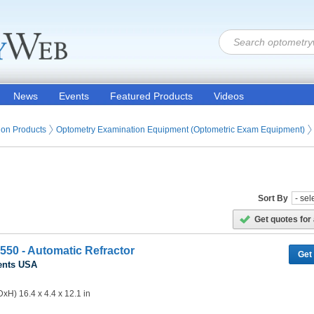
News
Events
Featured Products
Videos
ion Products
Optometry Examination Equipment (Optometric Exam Equipment)
Sort By
Get quotes for 
550 - Automatic Refractor
Get
ents USA
xH) 16.4 x 4.4 x 12.1 in