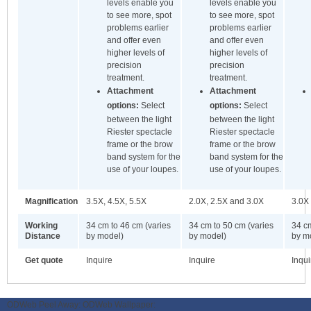
levels enable you
levels enable you
to see more, spot
to see more, spot
problems earlier
problems earlier
and offer even
and offer even
higher levels of
higher levels of
precision
precision
treatment.
treatment.
Attachment
Attachment
options:
Select
options:
Select
between the light
between the light
Riester spectacle
Riester spectacle
frame or the brow
frame or the brow
band system for the
band system for the
use of your loupes.
use of your loupes.
Magnification
3.5X, 4.5X, 5.5X
2.0X, 2.5X and 3.0X
3.0X
Working
34 cm to 46 cm (varies
34 cm to 50 cm (varies
34 cm
Distance
by model)
by model)
by m
Get quote
Inquire
Inquire
Inqui
ODWeb Peel Away:
ODWeb Wallpaper: