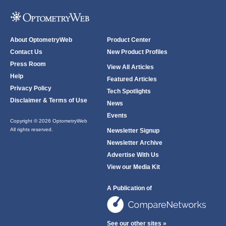
About OptometryWeb
Product Center
Contact Us
New Product Profiles
Press Room
View All Articles
Help
Featured Articles
Privacy Policy
Tech Spotlights
Disclaimer & Terms of Use
News
Events
Copyright © 2026 OptometryWeb
All rights reserved.
Newsletter Signup
Newsletter Archive
Advertise With Us
View our Media Kit
A Publication of
See our other sites »