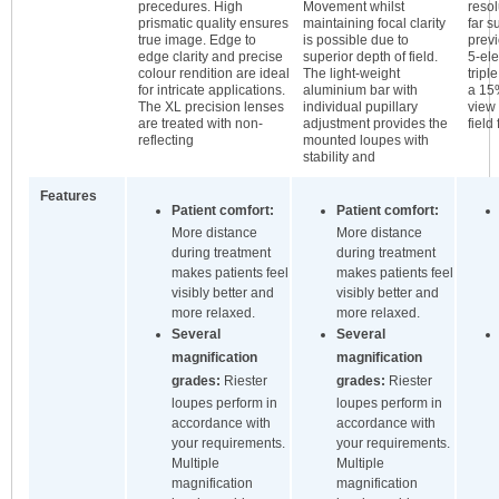
precedures. High
Movement whilst
resol
prismatic quality ensures
maintaining focal clarity
far 
true image. Edge to
is possible due to
previ
edge clarity and precise
superior depth of field.
5-ele
colour rendition are ideal
The light-weight
tripl
for intricate applications.
aluminium bar with
a 15%
The XL precision lenses
individual pupillary
view 
are treated with non-
adjustment provides the
field
reflecting
mounted loupes with
stability and
Features
Patient comfort:
Patient comfort:
More distance
More distance
during treatment
during treatment
makes patients feel
makes patients feel
visibly better and
visibly better and
more relaxed.
more relaxed.
Several
Several
magnification
magnification
grades:
Riester
grades:
Riester
loupes perform in
loupes perform in
accordance with
accordance with
your requirements.
your requirements.
Multiple
Multiple
magnification
magnification