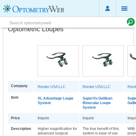
Optometric Loupes
Company
Riester USA LLC
Riester USA LLC
Ries
Item
XL Advantage Loupe
SuperVu Galilean
Supe
System
Binocular Loupe
Gali
System
Price
Inquire
Inquire
Inqui
Description
Higher magnification for
The true benefit of this
With 
advanced surgical
system is ease of use.
provi