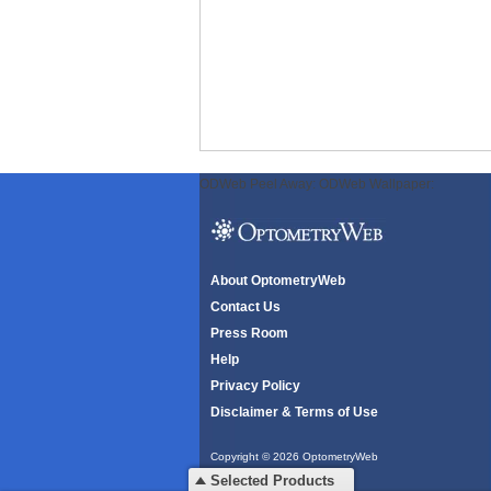
ODWeb Peel Away:
ODWeb Wallpaper:
About OptometryWeb
Contact Us
Press Room
Help
Privacy Policy
Disclaimer & Terms of Use
Copyright © 2026 OptometryWeb
All rights reserved.
Selected Products