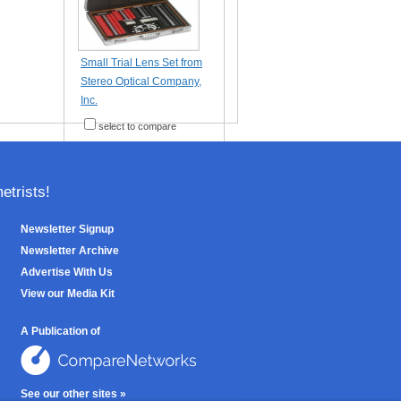
Small Trial Lens Set from
Stereo Optical Company,
Inc.
select to compare
trists!
Newsletter Signup
Newsletter Archive
Advertise With Us
View our Media Kit
A Publication of
See our other sites »