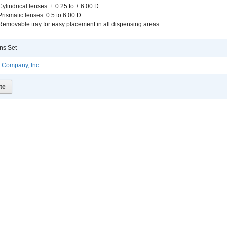
Cylindrical lenses: ± 0.25 to ± 6.00 D
Prismatic lenses: 0.5 to 6.00 D
Removable tray for easy placement in all dispensing areas
ns Set
l Company, Inc.
te