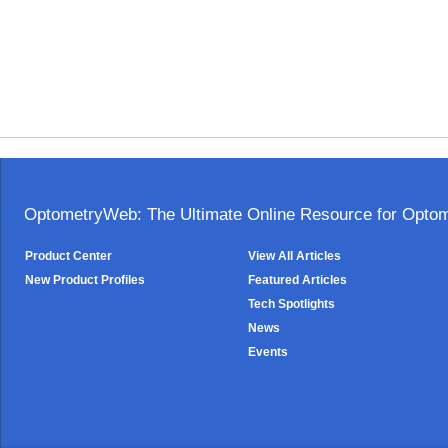
OptometryWeb: The Ultimate Online Resource for Optome
Product Center
View All Articles
New Product Profiles
Featured Articles
Tech Spotlights
News
Events