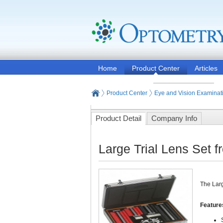
Home
Product Center
Articles
Product Center
Eye and Vision Examinat
Product Detail
Company Info
Large Trial Lens Set 
The Larg
Feature