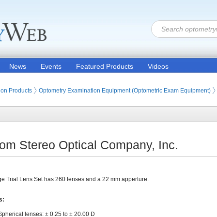
News
Events
Featured Products
Videos
ion Products
Optometry Examination Equipment (Optometric Exam Equipment)
from Stereo Optical Company, Inc.
e Trial Lens Set has 260 lenses and a 22 mm apperture.
s:
Spherical lenses: ± 0.25 to ± 20.00 D