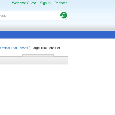
Welcome Guest
Sign In
Register
Optical Trial Lenses
Large Trial Lens Set