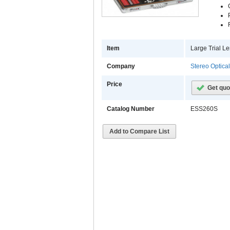
Item
Large Trial Le
Company
Stereo Optica
Price
Get quo
Catalog Number
ESS260S
Add to Compare List