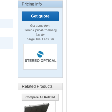
Pricing Info
Get quote
Get quote from
Stereo Optical Company,
Inc. for
Large Trial Lens Set
Related Products
Compare All Related