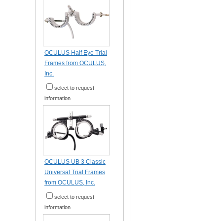
OCULUS Half Eye Trial
Frames from OCULUS,
Inc.
select to request
information
OCULUS UB 3 Classic
Universal Trial Frames
from OCULUS, Inc.
select to request
information