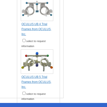
OCULUS UB 4 Trial
Frames from OCULUS,
Inc.
select to request
information
OCULUS UB 5 Trial
Frames from OCULUS,
Inc.
select to request
information