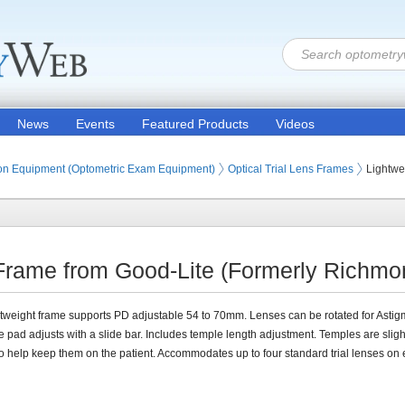
News
Events
Featured Products
Videos
ion Products
on Equipment (Optometric Exam Equipment)
Optical Trial Lens Frames
Lightwe
 Frame from Good-Lite (Formerly Richmon
htweight frame supports PD adjustable 54 to 70mm. Lenses can be rotated for Astig
 pad adjusts with a slide bar. Includes temple length adjustment. Temples are sligh
o help keep them on the patient. Accommodates up to four standard trial lenses on