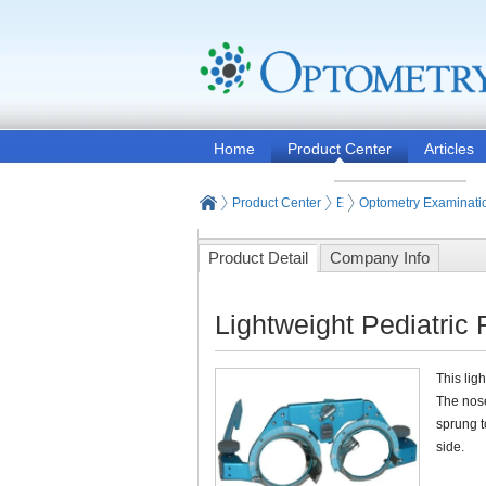
Home
Product Center
Articles
Product Center
Eye and Vision Examinat
Optometry Examinati
Product Detail
Company Info
Lightweight Pediatric
This lig
The nose
sprung t
side.