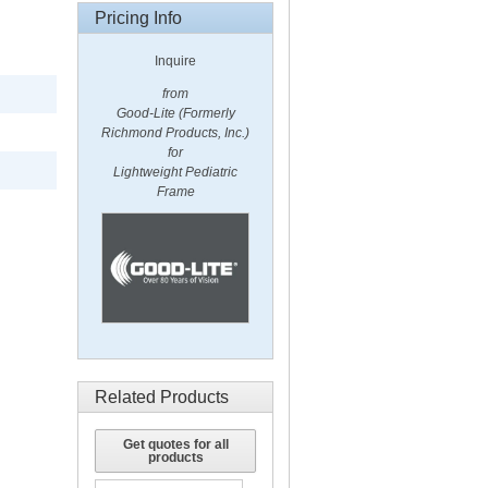
Pricing Info
Inquire
from
Good-Lite (Formerly
Richmond Products, Inc.)
for
Lightweight Pediatric
Frame
Related Products
Get quotes for all
products