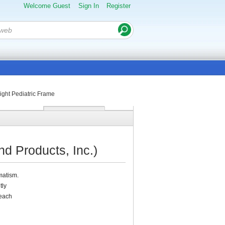
Welcome Guest
Sign In
Register
ight Pediatric Frame
d Products, Inc.)
matism.
tly
 each