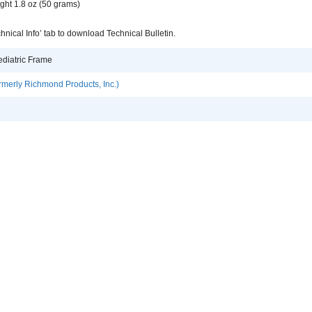
ght 1.8 oz (50 grams)
hnical Info’ tab to download Technical Bulletin.
ediatric Frame
rmerly Richmond Products, Inc.)