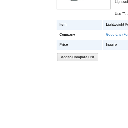
Lightwei
Use ‘Tec
Item
Lightweight P
Company
Good-Lite (Fo
Price
Inquire
Add to Compare List